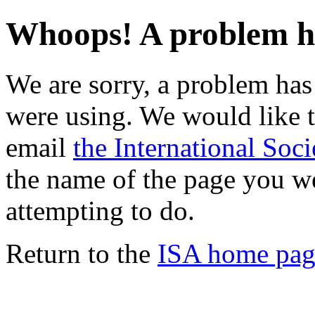
Whoops! A problem h
We are sorry, a problem ha
were using. We would like t
email
the International Soci
the name of the page you w
attempting to do.
Return to the
ISA home pag