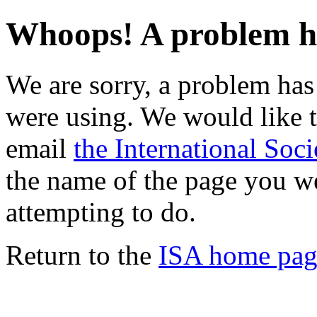
Whoops! A problem h
We are sorry, a problem ha
were using. We would like t
email
the International Soci
the name of the page you w
attempting to do.
Return to the
ISA home pag