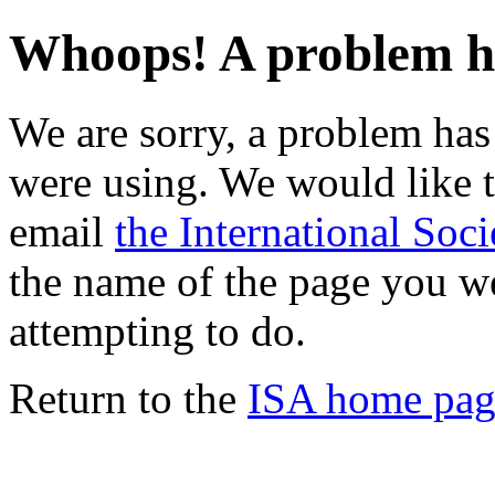
Whoops! A problem h
We are sorry, a problem ha
were using. We would like t
email
the International Soci
the name of the page you w
attempting to do.
Return to the
ISA home pag