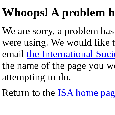
Whoops! A problem h
We are sorry, a problem ha
were using. We would like t
email
the International Soci
the name of the page you w
attempting to do.
Return to the
ISA home pag