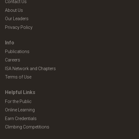
Contact Us
About Us
Our Leaders
Privacy Policy
Info
Publications
Careers
ISA Network and Chapters
Terms of Use
Helpful Links
For the Public
Online Learning
Earn Credentials
Climbing Competitions