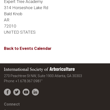
Expert Tree Academy
314 Horseshoe Lake Rd
Bald Knob
AR
72010
UNITED STATES
Back to Events Calendar
International Society of Arboriculture
United States
270 Peachtree St NW, Suite 1900
Atlanta
,
GA
30303
Phone:
+1.678.367.0981"
Facebook
Twitter
YouTube
LinkedIn
Connect