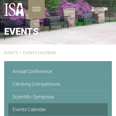
Toggle navigation
EVENTS
EVENTS
EVENTS CALENDAR
Annual Conference
Climbing Competitions
Scientific Symposia
Events Calendar