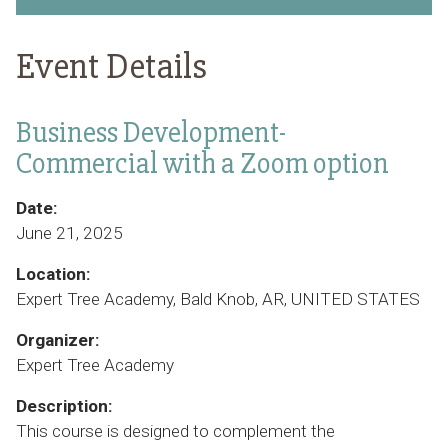
Event Details
Business Development-
Commercial with a Zoom option
Date:
June 21, 2025
Location:
Expert Tree Academy, Bald Knob, AR, UNITED STATES
Organizer:
Expert Tree Academy
Description:
This course is designed to complement the