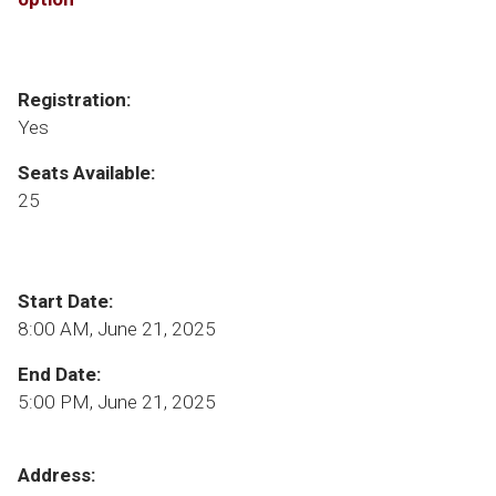
Registration:
Yes
Seats Available:
25
Start Date:
8:00 AM, June 21, 2025
End Date:
5:00 PM, June 21, 2025
Address: