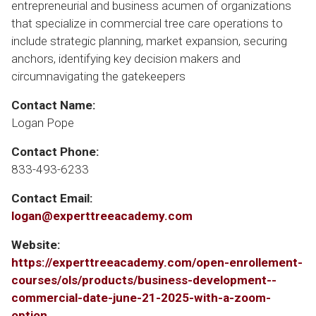
entrepreneurial and business acumen of organizations
that specialize in commercial tree care operations to
include strategic planning, market expansion, securing
anchors, identifying key decision makers and
circumnavigating the gatekeepers
Contact Name:
Logan Pope
Contact Phone:
833-493-6233
Contact Email:
logan@experttreeacademy.com
Website:
https://experttreeacademy.com/open-enrollement-
courses/ols/products/business-development--
commercial-date-june-21-2025-with-a-zoom-
option