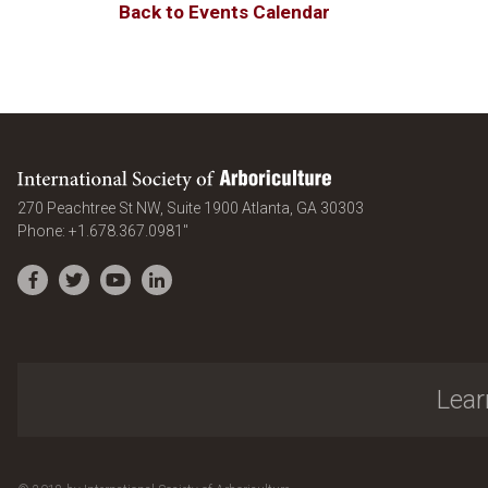
Back to Events Calendar
International Society of Arboriculture
United States
270 Peachtree St NW, Suite 1900
Atlanta
,
GA
30303
Phone:
+1.678.367.0981"
Facebook
Twitter
YouTube
LinkedIn
Lear