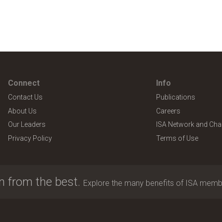
Connect
Info
Contact Us
Publications
About Us
Careers
Our Leaders
ISA Network and Cha
Privacy Policy
Terms of Use
n from the best.
Explore the many benefits of ISA memb