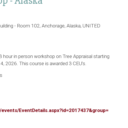
p - Alaska
uilding - Room 102, Anchorage, Alaska, UNITED
 3 hour in person workshop on Tree Appraisal starting
4, 2026. This course is awarded 3 CEU's.
es
rg/events/EventDetails.aspx?id=2017437&group=