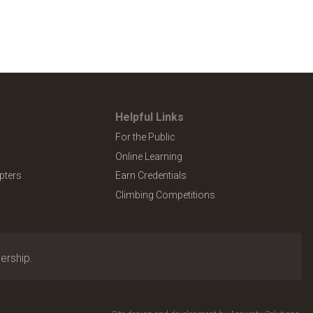
Helpful Links
For the Public
Online Learning
pters
Earn Credentials
Climbing Competitions
ership.