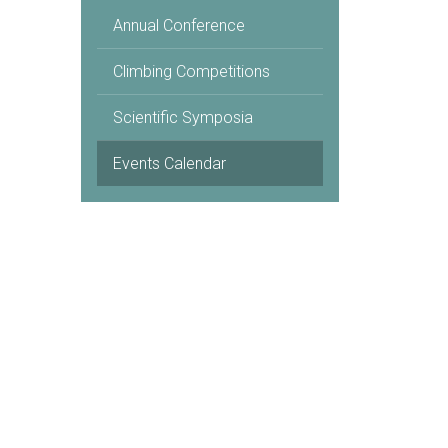
Annual Conference
Climbing Competitions
Scientific Symposia
Events Calendar