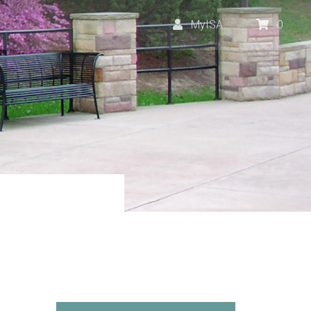
MyISA
0