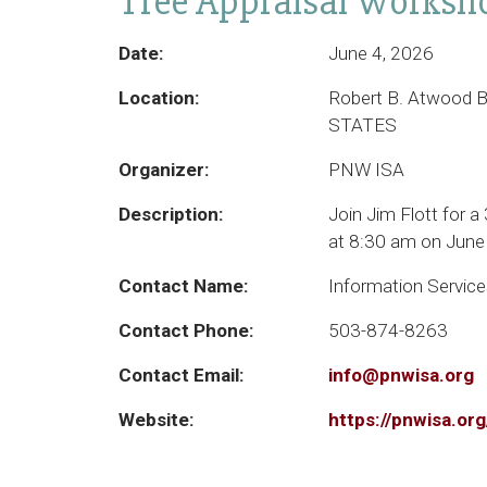
Tree Appraisal Worksho
Date:
June 4, 2026
Location:
Robert B. Atwood B
STATES
Organizer:
PNW ISA
Description:
Join Jim Flott for a
at 8:30 am on June 
Contact Name:
Information Servic
Contact Phone:
503-874-8263
Contact Email:
info@pnwisa.org
Website:
https://pnwisa.o