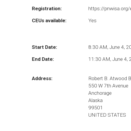
Registration:
https://pnwisa.org
CEUs available:
Yes
Start Date:
8:30 AM, June 4, 2
End Date:
11:30 AM, June 4,
Address:
Robert B. Atwood B
550 W 7th Avenue
Anchorage
Alaska
99501
UNITED STATES