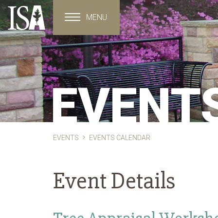
MENU
Toggle navigation
EVENT
EVENTS
EVENTS CALENDAR
Event Details