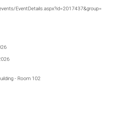
/events/EventDetails.aspx?id=2017437&group=
026
 2026
uilding - Room 102