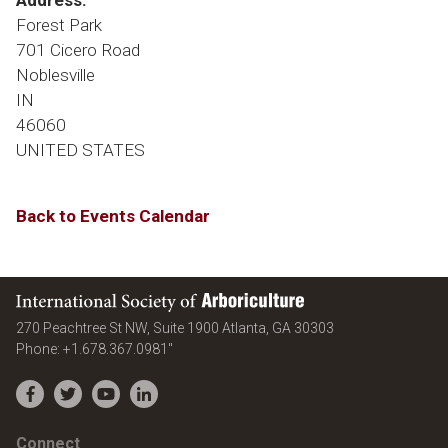
Address:
Forest Park
701 Cicero Road
Noblesville
IN
46060
UNITED STATES
Back to Events Calendar
International Society of Arboriculture
United States
270 Peachtree St NW, Suite 1900
Atlanta
,
GA
30303
Phone:
+1.678.367.0981"
Facebook
Twitter
YouTube
LinkedIn
Connect