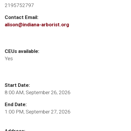
2195752797
Contact Email:
alison@indiana-arborist.org
CEUs available:
Yes
Start Date:
8:00 AM, September 26, 2026
End Date:
1:00 PM, September 27, 2026