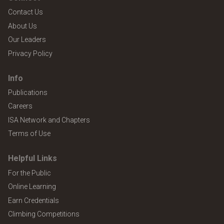
Contact Us
About Us
Our Leaders
Privacy Policy
Info
Publications
Careers
ISA Network and Chapters
Terms of Use
Helpful Links
For the Public
Online Learning
Earn Credentials
Climbing Competitions