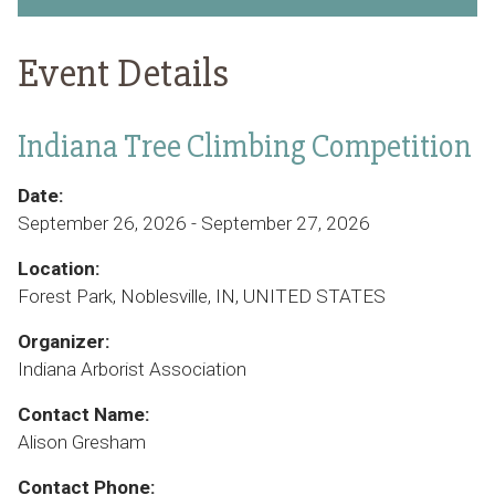
Event Details
Indiana Tree Climbing Competition
Date:
September 26, 2026 - September 27, 2026
Location:
Forest Park, Noblesville, IN, UNITED STATES
Organizer:
Indiana Arborist Association
Contact Name:
Alison Gresham
Contact Phone: