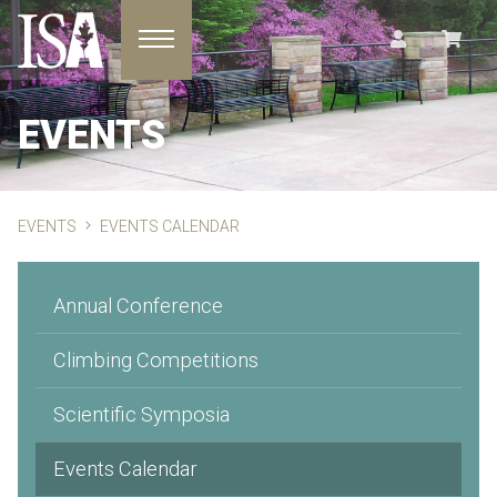
Toggle navigation
EVENTS
EVENTS
EVENTS CALENDAR
Annual Conference
Climbing Competitions
Scientific Symposia
Events Calendar