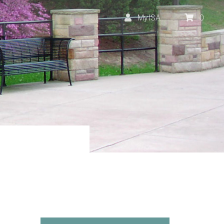
MyISA
0