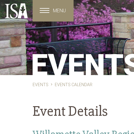
MENU
Toggle navigation
EVENT
EVENTS
EVENTS CALENDAR
Event Details