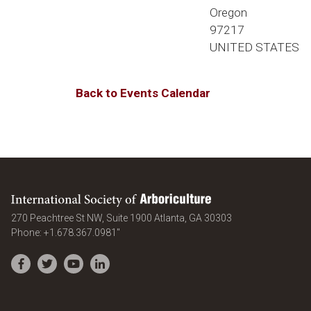
Oregon
97217
UNITED STATES
Back to Events Calendar
International Society of Arboriculture
United States
270 Peachtree St NW, Suite 1900
Atlanta
,
GA
30303
Phone:
+1.678.367.0981"
Facebook
Twitter
YouTube
LinkedIn