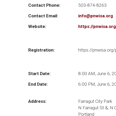
Contact Phone:
503-874-8263
Contact Email:
info@pnwisa.org
Website:
https://pnwisa.or
Registration:
https://pnwisa.org
Start Date:
8:00 AM, June 6, 2
End Date:
6:00 PM, June 6, 2
Address:
Farragut City Park
N Farragut St &, N
Portland