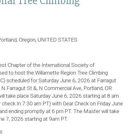
onal Tree Climbing
, Portland, Oregon, UNITED STATES
st Chapter of the International Society of
ased to host the Willamette Region Tree Climbing
) scheduled for Saturday June 6, 2026 at Farragut
at N Farragut St &, N Commercial Ave, Portland, OR
ill take place Saturday June 6, 2026 starting at 8 am
 check In 7:30 am PT) with Gear Check on Friday June
nd ending promptly at 6 pm PT. The Master will take
e 7, 2026 starting at 9am PT.
es