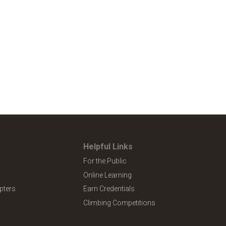
Helpful Links
For the Public
Online Learning
pters
Earn Credentials
Climbing Competitions