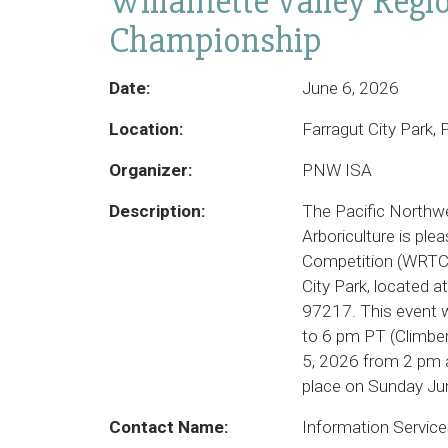
Willamette Valley Regi
Championship
Date:
June 6, 2026
Location:
Farragut City Park
Organizer:
PNW ISA
Description:
The Pacific Northwe
Arboriculture is ple
Competition (WRTCC
City Park, located 
97217. This event w
to 6 pm PT (Climber
5, 2026 from 2 pm a
place on Sunday Jun
Contact Name:
Information Servic