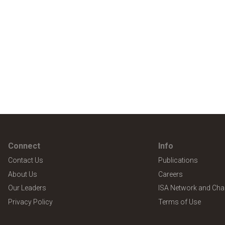
Connect
Info
Contact Us
Publications
About Us
Careers
Our Leaders
ISA Network and Cha
Privacy Policy
Terms of Use