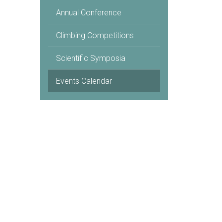
Annual Conference
Climbing Competitions
Scientific Symposia
Events Calendar