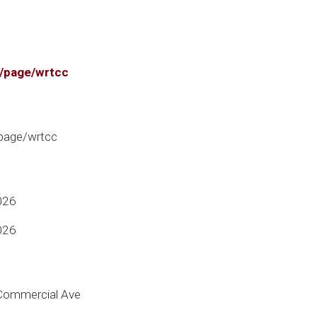
g/page/wrtcc
/page/wrtcc
026
026
 Commercial Ave