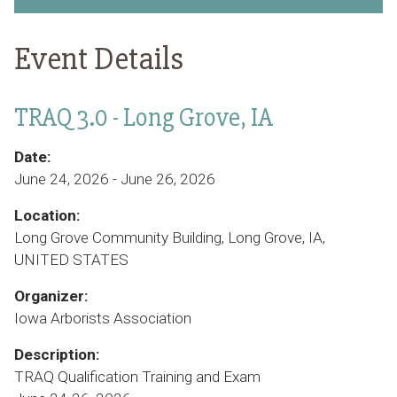
Event Details
TRAQ 3.0 - Long Grove, IA
Date:
June 24, 2026 - June 26, 2026
Location:
Long Grove Community Building, Long Grove, IA,
UNITED STATES
Organizer:
Iowa Arborists Association
Description:
TRAQ Qualification Training and Exam