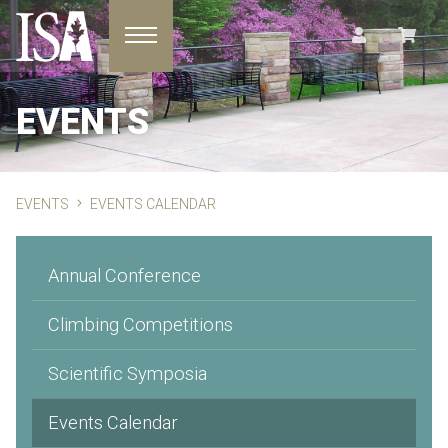
Toggle navigation
EVENTS
EVENTS
EVENTS CALENDAR
Annual Conference
Climbing Competitions
Scientific Symposia
Events Calendar