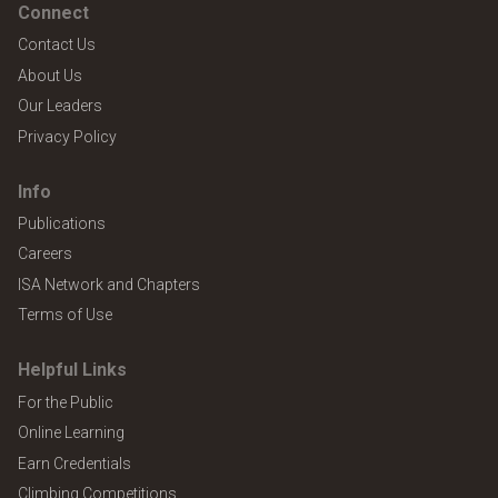
Connect
Contact Us
About Us
Our Leaders
Privacy Policy
Info
Publications
Careers
ISA Network and Chapters
Terms of Use
Helpful Links
For the Public
Online Learning
Earn Credentials
Climbing Competitions