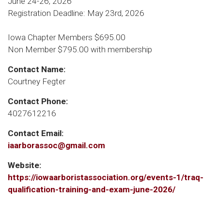
June 24-26, 2026
Registration Deadline: May 23rd, 2026
Iowa Chapter Members $695.00
Non Member $795.00 with membership
Contact Name:
Courtney Fegter
Contact Phone:
4027612216
Contact Email:
iaarborassoc@gmail.com
Website:
https://iowaarboristassociation.org/events-1/traq-
qualification-training-and-exam-june-2026/