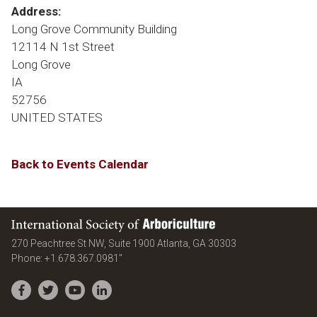
Address:
Long Grove Community Building
12114 N 1st Street
Long Grove
IA
52756
UNITED STATES
Back to Events Calendar
International Society of Arboriculture
United States
270 Peachtree St NW, Suite 1900
Atlanta
,
GA
30303
Phone:
+1.678.367.0981"
Facebook
Twitter
YouTube
LinkedIn