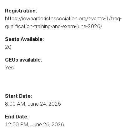
Registration:
https://iowaarboristassociation.org/events-1/traq-
qualification-training-and-exam-june-2026/
Seats Available:
20
CEUs available:
Yes
Start Date:
8:00 AM, June 24, 2026
End Date:
12:00 PM, June 26, 2026