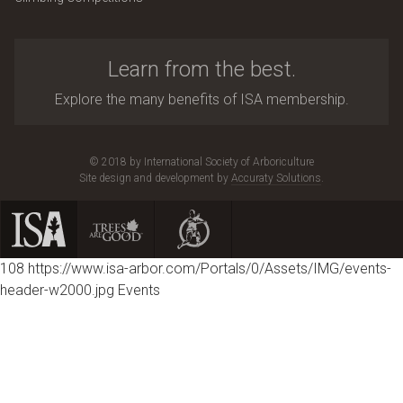
Learn from the best.
Explore the many benefits of ISA membership.
© 2018 by International Society of Arboriculture
Site design and development by
Accuraty Solutions
.
108
https://www.isa-arbor.com/Portals/0/Assets/IMG/events-
header-w2000.jpg
Events