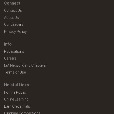
Connect
Contact Us
About Us
Our Leaders
Privacy Policy
Info
Publications
Careers
ISA Network and Chapters
Terms of Use
Helpful Links
For the Public
Online Learning
Earn Credentials
Climbing Competitions