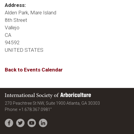
Address:
Alden Park, Mare Island
8th Street
Vallejo
CA
94592
UNITED STATES
Back to Events Calendar
International Society of Arboriculture
United States
270 Peachtree St NW, Suite 1900
Atlanta
,
GA
30303
Phone:
+1.678.367.0981"
Facebook
Twitter
YouTube
LinkedIn