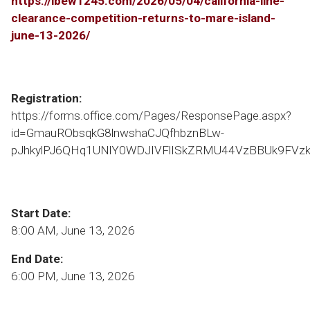
https://ibew1245.com/2026/05/04/california-line-
clearance-competition-returns-to-mare-island-
june-13-2026/
Registration:
https://forms.office.com/Pages/ResponsePage.aspx?
id=GmauRObsqkG8lnwshaCJQfhbznBLw-
pJhkylPJ6QHq1UNlY0WDJIVFlISkZRMU44VzBBUk9FVzk
Start Date:
8:00 AM, June 13, 2026
End Date:
6:00 PM, June 13, 2026