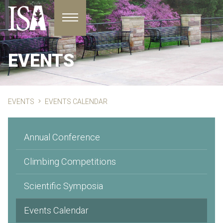
Toggle navigation
EVENTS
EVENTS
EVENTS CALENDAR
Annual Conference
Climbing Competitions
Scientific Symposia
Events Calendar