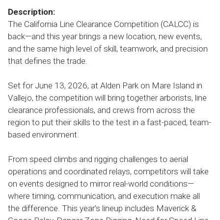
Description:
The California Line Clearance Competition (CALCC) is
back—and this year brings a new location, new events,
and the same high level of skill, teamwork, and precision
that defines the trade.
Set for June 13, 2026, at Alden Park on Mare Island in
Vallejo, the competition will bring together arborists, line
clearance professionals, and crews from across the
region to put their skills to the test in a fast-paced, team-
based environment.
From speed climbs and rigging challenges to aerial
operations and coordinated relays, competitors will take
on events designed to mirror real-world conditions—
where timing, communication, and execution make all
the difference. This year’s lineup includes Maverick &