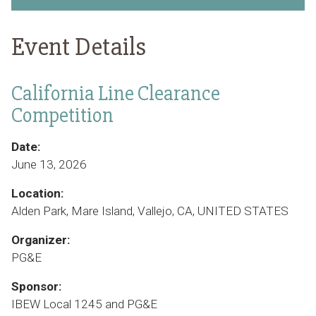
Event Details
California Line Clearance
Competition
Date:
June 13, 2026
Location:
Alden Park, Mare Island, Vallejo, CA, UNITED STATES
Organizer:
PG&E
Sponsor:
IBEW Local 1245 and PG&E