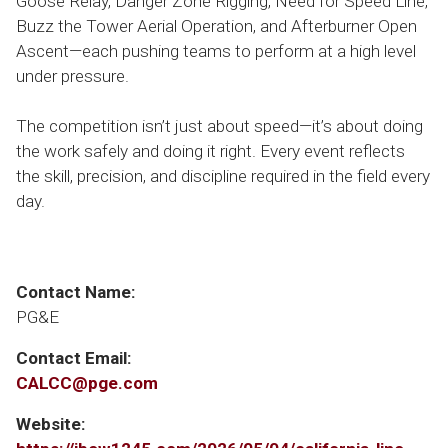
Goose Relay, Danger Zone Rigging, Need for Speed Line,
Buzz the Tower Aerial Operation, and Afterburner Open
Ascent—each pushing teams to perform at a high level
under pressure.
The competition isn’t just about speed—it’s about doing
the work safely and doing it right. Every event reflects
the skill, precision, and discipline required in the field every
day.
Contact Name:
PG&E
Contact Email:
CALCC@pge.com
Website: