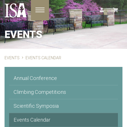
Toggle navigation
EVENTS
EVENTS
EVENTS CALENDAR
Annual Conference
Climbing Competitions
Scientific Symposia
Events Calendar