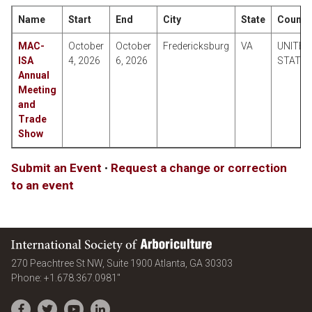
Name
Start
End
City
State
Countr
MAC-
October
October
Fredericksburg
VA
UNITED
ISA
4, 2026
6, 2026
STATE
Annual
Meeting
and
Trade
Show
Submit an Event
•
Request a change or correction
to an event
International Society of Arboriculture
United States
270 Peachtree St NW, Suite 1900
Atlanta
,
GA
30303
Phone:
+1.678.367.0981"