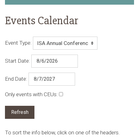
Events Calendar
Event Type:
Start Date:
End Date:
Only events with CEUs:
To sort the info below, click on one of the headers.