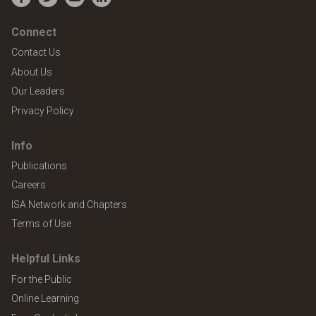
Facebook
Twitter
YouTube
LinkedIn
Connect
Contact Us
About Us
Our Leaders
Privacy Policy
Info
Publications
Careers
ISA Network and Chapters
Terms of Use
Helpful Links
For the Public
Online Learning