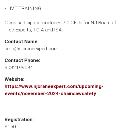
- LIVE TRAINING
Class participation includes 7.0 CEUs for NJ Board of
Tree Experts, TCIA and ISA!
Contact Name:
hello@njcraneexpert.com
Contact Phone:
9082199084
Website:
https://www.njcraneexpert.com/upcoming-
events/november-2024-chainsawsafety
Registration:
$150