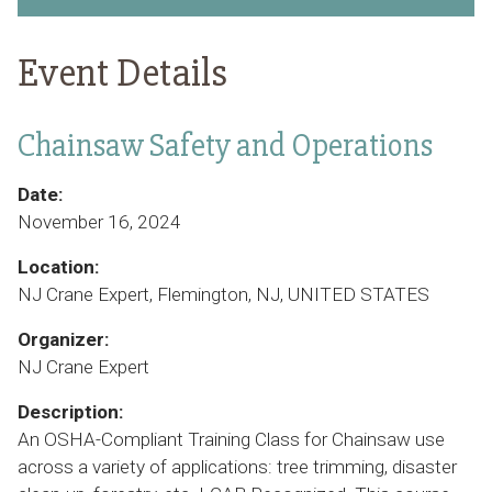
Event Details
Chainsaw Safety and Operations
Date:
November 16, 2024
Location:
NJ Crane Expert, Flemington, NJ, UNITED STATES
Organizer:
NJ Crane Expert
Description:
An OSHA-Compliant Training Class for Chainsaw use
across a variety of applications: tree trimming, disaster