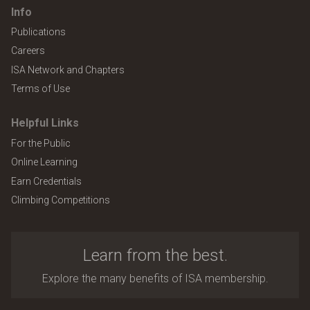
Info
Publications
Careers
ISA Network and Chapters
Terms of Use
Helpful Links
For the Public
Online Learning
Earn Credentials
Climbing Competitions
Learn from the best.
Explore the many benefits of ISA membership.