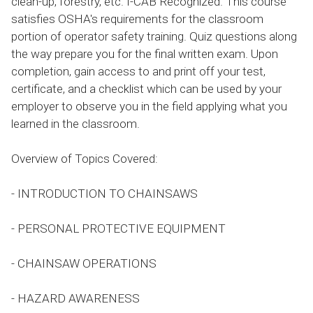
clean-up, forestry, etc. I-CAB Recognized. This course
satisfies OSHA's requirements for the classroom
portion of operator safety training. Quiz questions along
the way prepare you for the final written exam. Upon
completion, gain access to and print off your test,
certificate, and a checklist which can be used by your
employer to observe you in the field applying what you
learned in the classroom.
Overview of Topics Covered:
- INTRODUCTION TO CHAINSAWS
- PERSONAL PROTECTIVE EQUIPMENT
- CHAINSAW OPERATIONS
- HAZARD AWARENESS