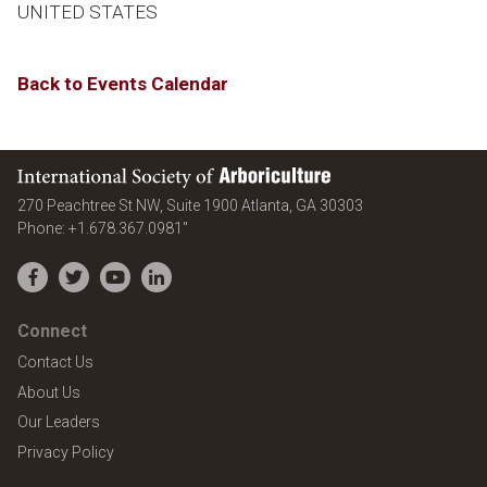
UNITED STATES
Back to Events Calendar
International Society of Arboriculture
United States
270 Peachtree St NW, Suite 1900
Atlanta
,
GA
30303
Phone:
+1.678.367.0981"
Facebook
Twitter
YouTube
LinkedIn
Connect
Contact Us
About Us
Our Leaders
Privacy Policy