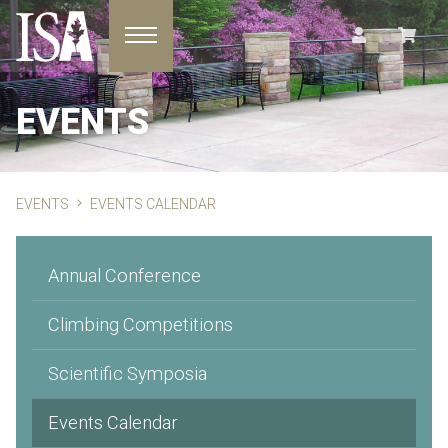
Toggle navigation
EVENTS
EVENTS
EVENTS CALENDAR
Annual Conference
Climbing Competitions
Scientific Symposia
Events Calendar