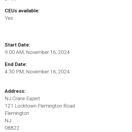
CEUs available:
Yes
Start Date:
9:00 AM, November 16, 2024
End Date:
4:30 PM, November 16, 2024
Address:
NJ Crane Expert
121 Locktown Flemington Road
Flemington
NJ
08822