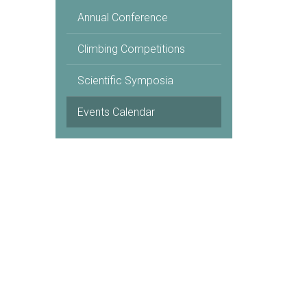
Annual Conference
Climbing Competitions
Scientific Symposia
Events Calendar