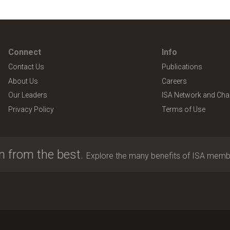
Connect
Info
Contact Us
Publications
About Us
Careers
Our Leaders
ISA Network and Cha
Privacy Policy
Terms of Use
n from the best.
Explore the many benefits of ISA memb