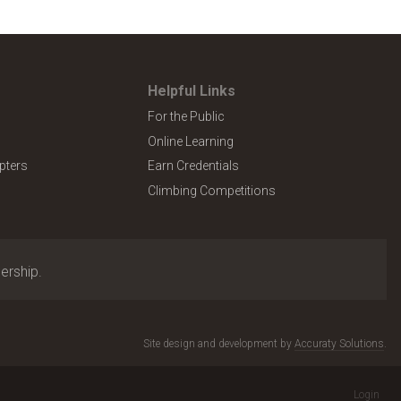
Helpful Links
For the Public
Online Learning
pters
Earn Credentials
Climbing Competitions
ership.
Site design and development by
Accuraty Solutions
.
Login