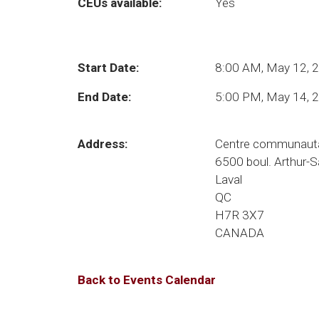
CEUs available:
Yes
Start Date:
8:00 AM, May 12, 
End Date:
5:00 PM, May 14, 
Address:
Centre communauta
6500 boul. Arthur-
Laval
QC
H7R 3X7
CANADA
Back to Events Calendar