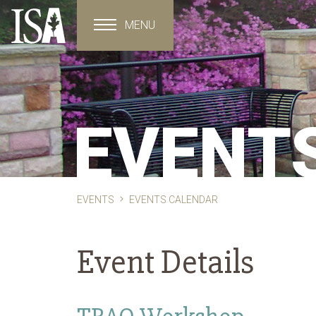
MENU
Toggle navigation
EVENT
EVENTS
EVENTS CALENDAR
Event Details