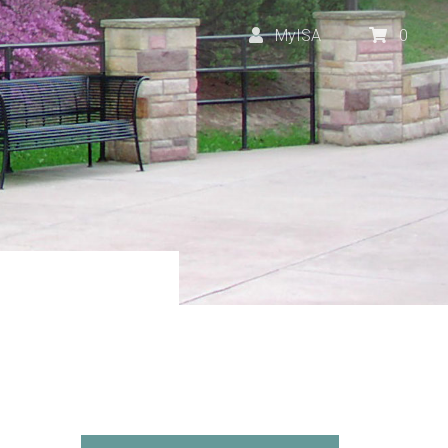
MyISA
0