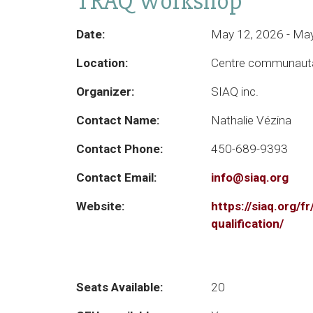
TRAQ Workshop
Date:
May 12, 2026 - Ma
Location:
Centre communauta
Organizer:
SIAQ inc.
Contact Name:
Nathalie Vézina
Contact Phone:
450-689-9393
Contact Email:
info@siaq.org
Website:
https://siaq.org/f
qualification/
Seats Available:
20