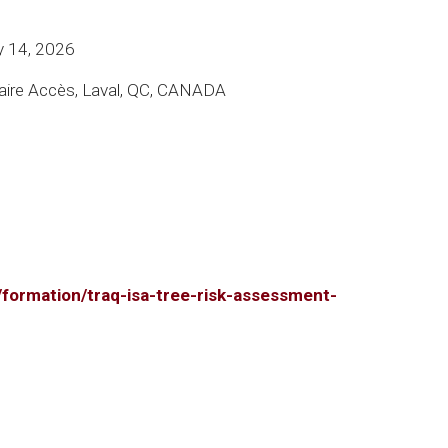
y 14, 2026
ire Accès, Laval, QC, CANADA
r/formation/traq-isa-tree-risk-assessment-