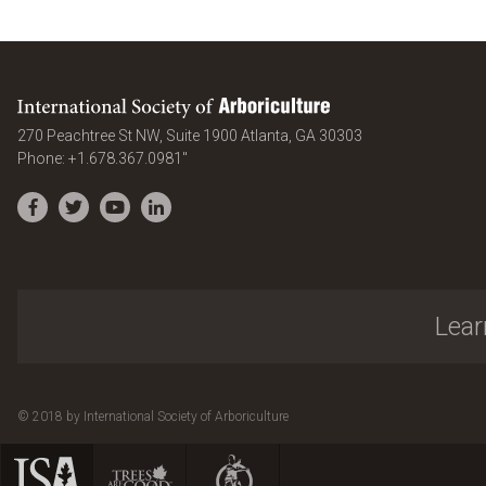
International Society of Arboriculture
United States
270 Peachtree St NW, Suite 1900
Atlanta
,
GA
30303
Phone:
+1.678.367.0981"
Facebook
Twitter
YouTube
LinkedIn
Lear
© 2018 by International Society of Arboriculture