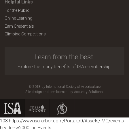
Helpful Links
For the Public
Online Learning
Earn Credentials
Climbing Competitions
Learn from the best.
Explore the many benefits of ISA membership.
© 2018 by International Society of Arboriculture
Site design and development by
Accuraty Solutions
.
108
https://www.isa-arbor.com/Portals/0/Assets/IMG/events-
header-w2000.jpg
Events