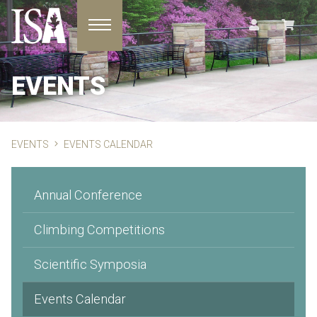
Toggle navigation
EVENTS
EVENTS
EVENTS CALENDAR
Annual Conference
Climbing Competitions
Scientific Symposia
Events Calendar