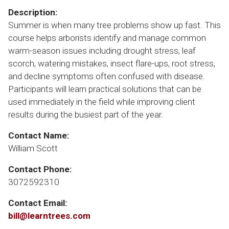
Description:
Summer is when many tree problems show up fast. This
course helps arborists identify and manage common
warm-season issues including drought stress, leaf
scorch, watering mistakes, insect flare-ups, root stress,
and decline symptoms often confused with disease.
Participants will learn practical solutions that can be
used immediately in the field while improving client
results during the busiest part of the year.
Contact Name:
William Scott
Contact Phone:
3072592310
Contact Email:
bill@learntrees.com