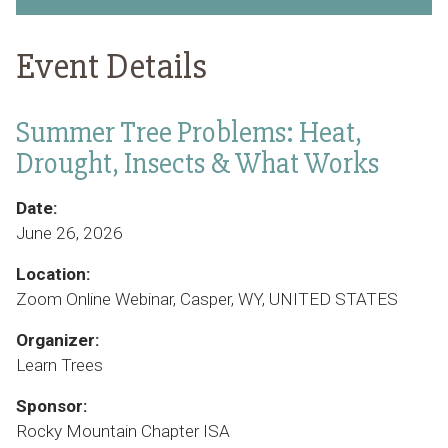
Event Details
Summer Tree Problems: Heat,
Drought, Insects & What Works
Date:
June 26, 2026
Location:
Zoom Online Webinar, Casper, WY, UNITED STATES
Organizer:
Learn Trees
Sponsor:
Rocky Mountain Chapter ISA