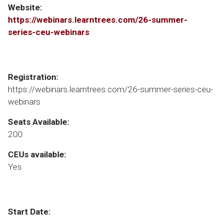
Website:
https://webinars.learntrees.com/26-summer-
series-ceu-webinars
Registration:
https://webinars.learntrees.com/26-summer-series-ceu-
webinars
Seats Available:
200
CEUs available:
Yes
Start Date: