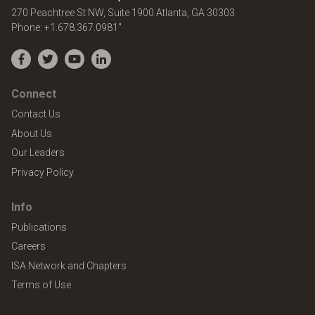
United States
270 Peachtree St NW, Suite 1900
Atlanta
,
GA
30303
Phone:
+1.678.367.0981"
Facebook
Twitter
YouTube
LinkedIn
Connect
Contact Us
About Us
Our Leaders
Privacy Policy
Info
Publications
Careers
ISA Network and Chapters
Terms of Use