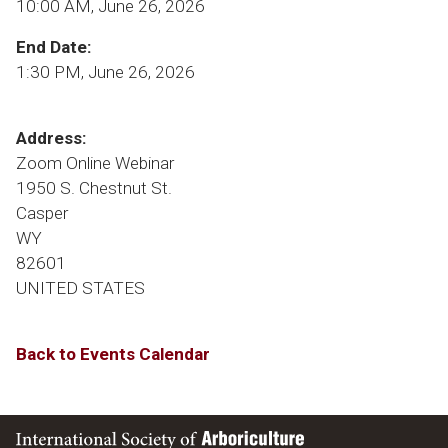
10:00 AM, June 26, 2026
End Date:
1:30 PM, June 26, 2026
Address:
Zoom Online Webinar
1950 S. Chestnut St.
Casper
WY
82601
UNITED STATES
Back to Events Calendar
International Society of Arboriculture