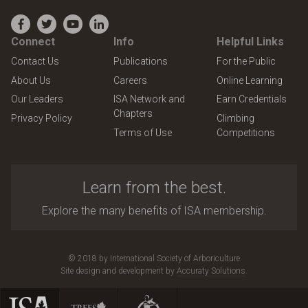
Facebook
Twitter
YouTube
LinkedIn
Connect
Info
Helpful Links
Contact Us
Publications
For the Public
About Us
Careers
Online Learning
Our Leaders
ISA Network and
Earn Credentials
Chapters
Privacy Policy
Climbing
Terms of Use
Competitions
Learn from the best.
Explore the many benefits of ISA membership.
© 2018 by International Society of Arboriculture
Site design and development by
Accuraty Solutions
.