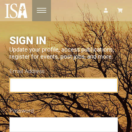
Toggle navigation
SIGN IN
Update your profile, access publications,
register for events, post jobs, and more.
Email Address:
Password: