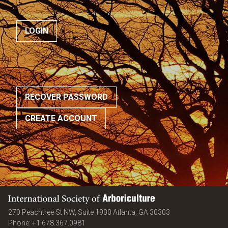
RECOVER PASSWORD
CREATE ACCOUNT
International Society of Arboriculture
United States
270 Peachtree St NW, Suite 1900
Atlanta
,
GA
30303
Phone:
+1.678.367.0981