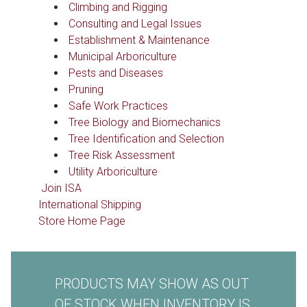
Climbing and Rigging
Consulting and Legal Issues
Establishment & Maintenance
Municipal Arboriculture
Pests and Diseases
Pruning
Safe Work Practices
Tree Biology and Biomechanics
Tree Identification and Selection
Tree Risk Assessment
Utility Arboriculture
Join ISA
International Shipping
Store Home Page
PRODUCTS MAY SHOW AS OUT
OF STOCK WHEN INVENTORY IS