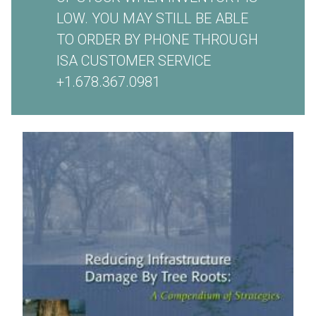
LOW. YOU MAY STILL BE ABLE
TO ORDER BY PHONE THROUGH
ISA CUSTOMER SERVICE
+1.678.367.0981