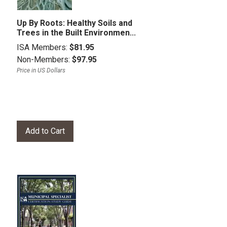
Up By Roots: Healthy Soils and
Trees in the Built Environmen...
ISA Members:
$81.95
Non-Members:
$97.95
Price in US Dollars