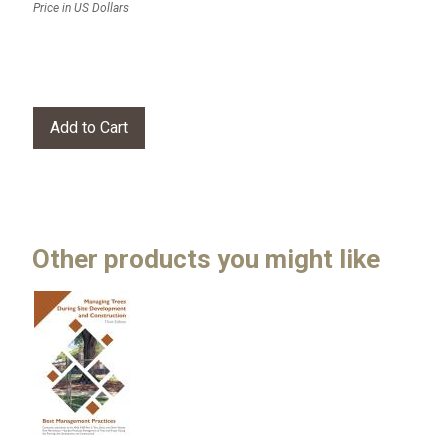
Price in US Dollars
Other products you might like