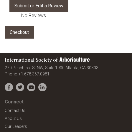
No Reviews
International Society of Arboriculture
United States
270 Peachtree St NW, Suite 1900
Atlanta
,
GA
30303
Phone:
+1.678.367.0981
Facebook
Twitter
YouTube
LinkedIn
Connect
Contact Us
About Us
Our Leaders