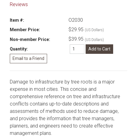
Reviews
O2030
Item #:
$29.95
Member Price:
(US Dollars)
$39.95
Non-member Price:
(US Dollars)
Quantity:
Damage to infrastructure by tree roots is a major
expense in most cities. This concise and
comprehensive reference on tree and infrastructure
conflicts contains up-to-date descriptions and
assessments of methods used to reduce damage,
and provides the information that tree managers,
planners, and engineers need to create effective
management plans.