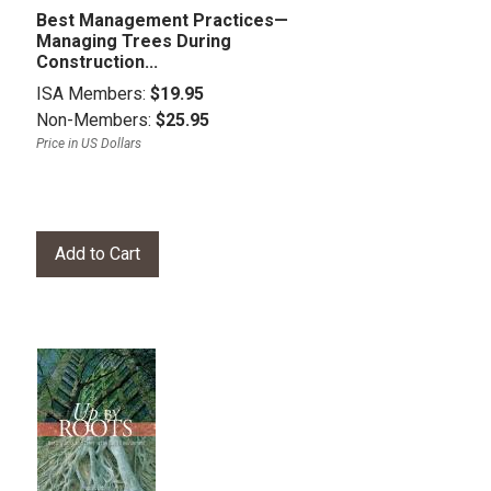
Best Management Practices—
Managing Trees During
Construction...
ISA Members:
$19.95
Non-Members:
$25.95
Price in US Dollars