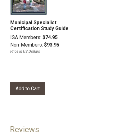
Municipal Specialist
Certification Study Guide
ISA Members:
$74.95
Non-Members:
$93.95
Price in US Dollars
Reviews