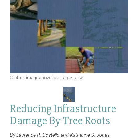
Click on image above for a larger view.
Reducing Infrastructure
Damage By Tree Roots
By Laurence R. Costello and Katherine S. Jones