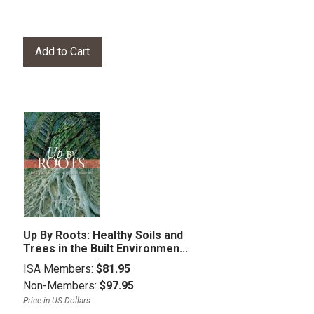
Up By Roots: Healthy Soils and
Trees in the Built Environmen...
ISA Members:
$81.95
Non-Members:
$97.95
Price in US Dollars