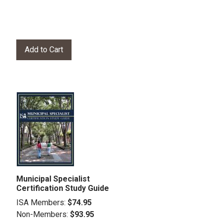
Municipal Specialist
Certification Study Guide
ISA Members:
$74.95
Non-Members:
$93.95