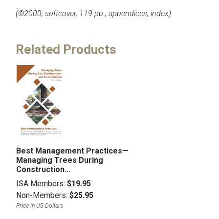
(©2003, softcover, 119 pp., appendices, index)
Related Products
Best Management Practices—
Managing Trees During
Construction...
ISA Members:
$19.95
Non-Members:
$25.95
Price in US Dollars