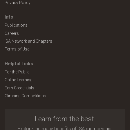
Privacy Policy
Info
Publications
Careers
ISA Network and Chapters
Terms of Use
Helpful Links
For the Public
Online Learning
Earn Credentials
Climbing Competitions
Learn from the best.
Explore the many benefits of ISA membership.