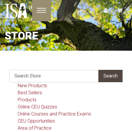
Toggle navigation
STORE
New Products
Best Sellers
Products
Online CEU Quizzes
Online Courses and Practice Exams
CEU Opportunities
Area of Practice