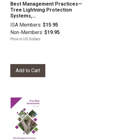
Best Management Practices—
Tree Lightning Protection
Systems,...
ISA Members:
$15.95
Non-Members:
$19.95
Price in US Dollars