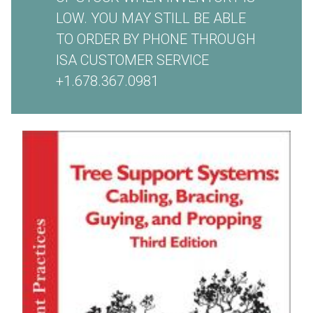
LOW. YOU MAY STILL BE ABLE
TO ORDER BY PHONE THROUGH
ISA CUSTOMER SERVICE
+1.678.367.0981