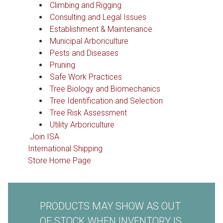
Climbing and Rigging
Consulting and Legal Issues
Establishment & Maintenance
Municipal Arboriculture
Pests and Diseases
Pruning
Safe Work Practices
Tree Biology and Biomechanics
Tree Identification and Selection
Tree Risk Assessment
Utility Arboriculture
Join ISA
International Shipping
Store Home Page
PRODUCTS MAY SHOW AS OUT
OF STOCK WHEN INVENTORY IS