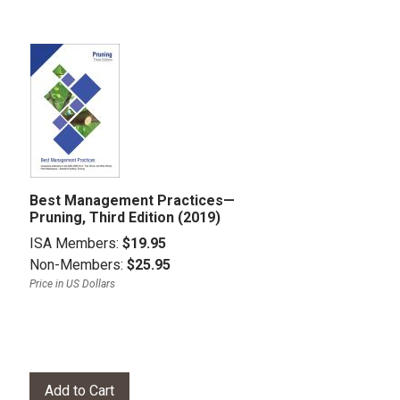
Best Management Practices—
Pruning, Third Edition (2019)
ISA Members:
$19.95
Non-Members:
$25.95
Price in US Dollars