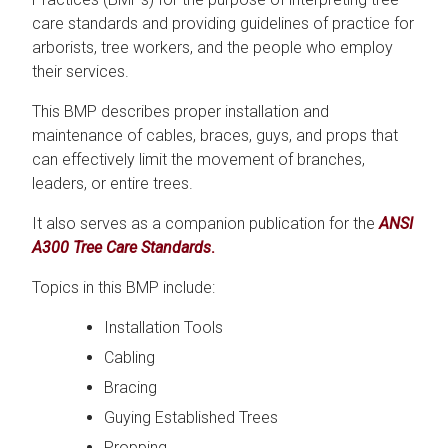
care standards and providing guidelines of practice for
arborists, tree workers, and the people who employ
their services.
This BMP describes proper installation and
maintenance of cables, braces, guys, and props that
can effectively limit the movement of branches,
leaders, or entire trees.
It also serves as a companion publication for the
ANSI
A300 Tree Care Standards
.
Topics in this BMP include:
Installation Tools
Cabling
Bracing
Guying Established Trees
Propping