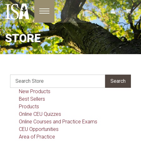
Toggle navigation
STORE
New Products
Best Sellers
Products
Online CEU Quizzes
Online Courses and Practice Exams
CEU Opportunities
Area of Practice