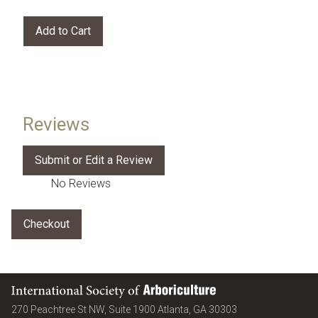
Reviews
No Reviews
International Society of Arboriculture
United States
270 Peachtree St NW, Suite 1900
Atlanta
,
GA
30303