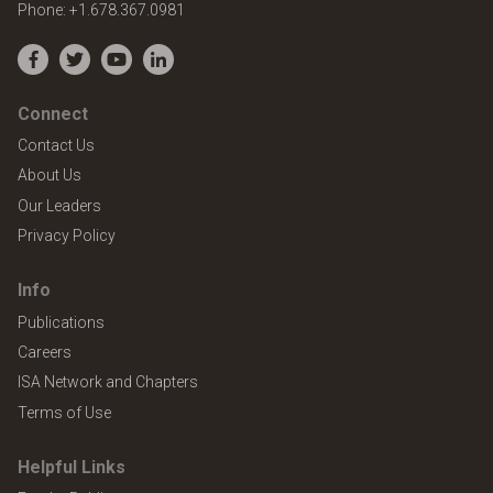
Phone:
+1.678.367.0981
Facebook
Twitter
YouTube
LinkedIn
Connect
Contact Us
About Us
Our Leaders
Privacy Policy
Info
Publications
Careers
ISA Network and Chapters
Terms of Use
Helpful Links