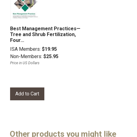
Best Management Practices—
Tree and Shrub Fertilization,
Four...
ISA Members:
$19.95
Non-Members:
$25.95
Price in US Dollars
Other products you might like