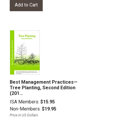
Best Management Practices—
Tree Planting, Second Edition
(201...
ISA Members:
$15.95
Non-Members:
$19.95
Price in US Dollars