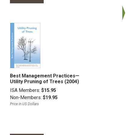
Best Management Practices—
Utility Pruning of Trees (2004)
ISA Members:
$15.95
Non-Members:
$19.95
Price in US Dollars