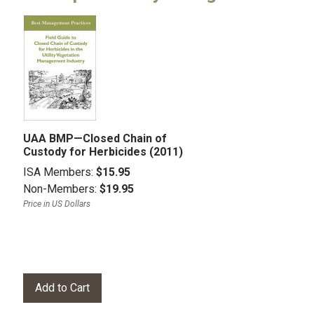
UAA BMP—Closed Chain of
Custody for Herbicides (2011)
ISA Members:
$15.95
Non-Members:
$19.95
Price in US Dollars