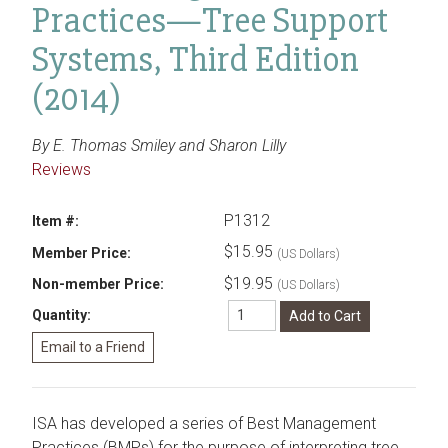
Practices—Tree Support
Systems, Third Edition
(2014)
By E. Thomas Smiley and Sharon Lilly
Reviews
P1312
Item #:
$15.95
Member Price:
(US Dollars)
$19.95
Non-member Price:
(US Dollars)
Quantity:
ISA has developed a series of Best Management
Practices (BMPs) for the purpose of interpreting tree