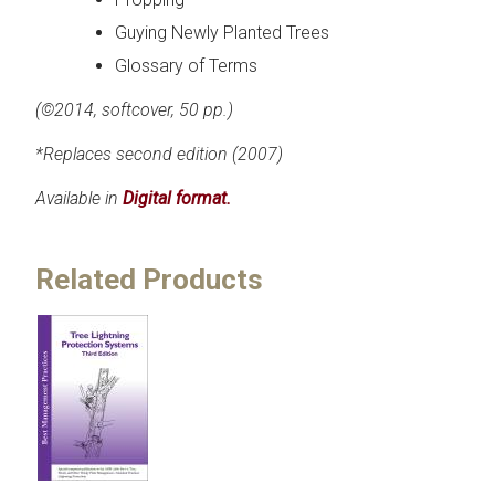
Guying Newly Planted Trees
Glossary of Terms
(©2014, softcover, 50 pp.)
*Replaces second edition (2007)
Available in
Digital format.
Related Products