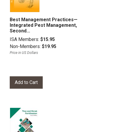
Best Management Practices—
Integrated Pest Management,
Second...
ISA Members:
$15.95
Non-Members:
$19.95
Price in US Dollars