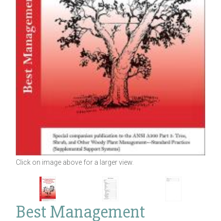
Click on image above for a larger view.
Best Management