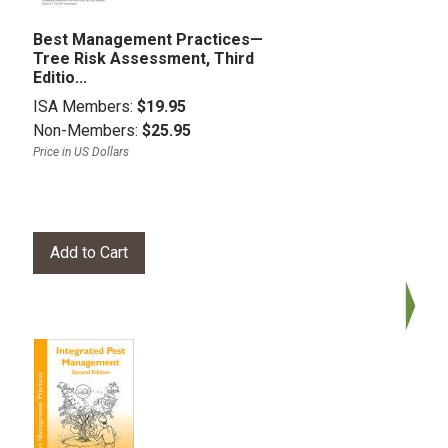
Best Management Practices—
Tree Risk Assessment, Third
Editio...
ISA Members:
$19.95
Non-Members:
$25.95
Price in US Dollars