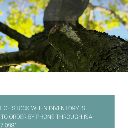
 OF STOCK WHEN INVENTORY IS
E TO ORDER BY PHONE THROUGH ISA
7.0981