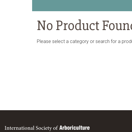
No Product Foun
Please select a category or search for a prod
International Society of Arboriculture