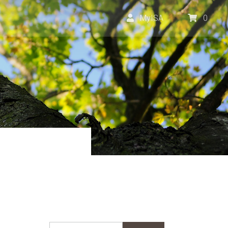
MyISA
0