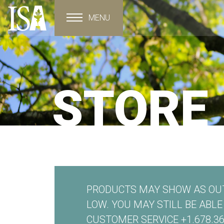
MENU
Toggle navigation
STORE
PRODUCTS MAY SHOW AS OUT
LOW. YOU MAY STILL BE ABL
CUSTOMER SERVICE +1.678.36