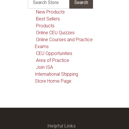
New Products
Best Sellers
Products
Online CEU Quizzes
Online Courses and Practice
Exams
CEU Opportunities
Area of Practice
Join ISA
International Shipping
Store Home Page
Helpful Links