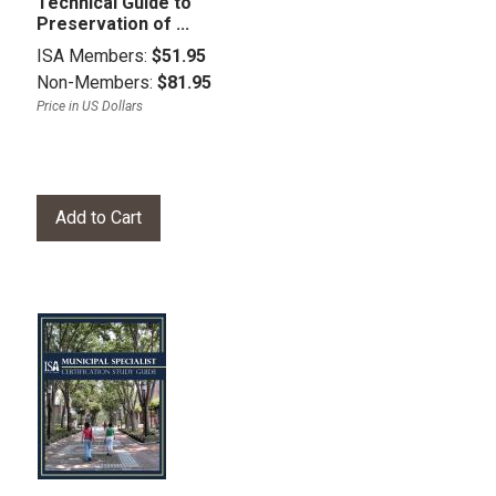
Technical Guide to
Preservation of ...
ISA Members:
$51.95
Non-Members:
$81.95
Price in US Dollars