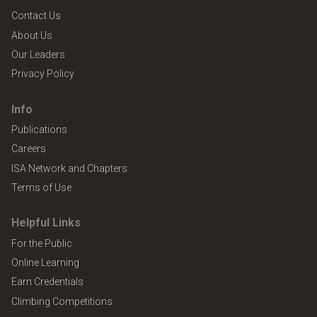
Contact Us
About Us
Our Leaders
Privacy Policy
Info
Publications
Careers
ISA Network and Chapters
Terms of Use
Helpful Links
For the Public
Online Learning
Earn Credentials
Climbing Competitions