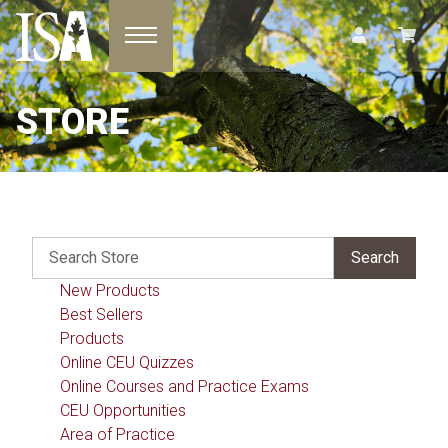
Toggle navigation
STORE
New Products
Best Sellers
Products
Online CEU Quizzes
Online Courses and Practice Exams
CEU Opportunities
Area of Practice