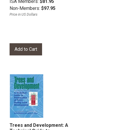
ISA Members:
$81.95
Non-Members:
$97.95
Price in US Dollars
Trees and Development: A