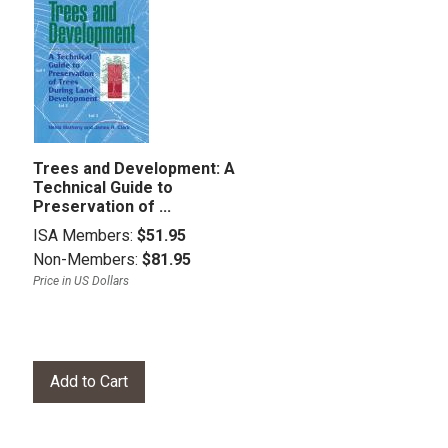
Trees and Development: A
Technical Guide to
Preservation of ...
ISA Members:
$51.95
Non-Members:
$81.95
Price in US Dollars