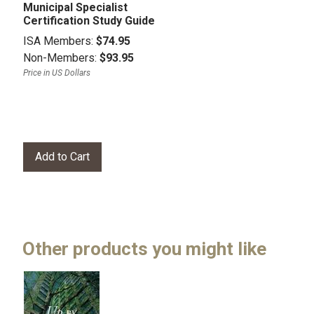
Municipal Specialist
Certification Study Guide
ISA Members:
$74.95
Non-Members:
$93.95
Price in US Dollars
Other products you might like