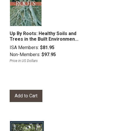
Up By Roots: Healthy Soils and
Trees in the Built Environmen...
ISA Members:
$81.95
Non-Members:
$97.95
Price in US Dollars