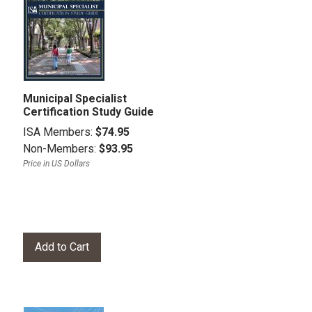
Municipal Specialist
Certification Study Guide
ISA Members:
$74.95
Non-Members:
$93.95
Price in US Dollars