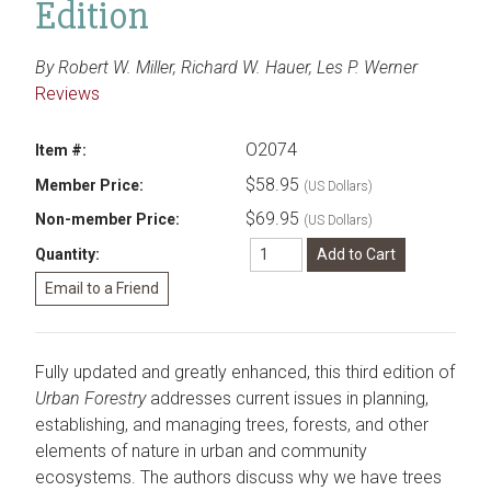
Edition
By Robert W. Miller, Richard W. Hauer, Les P. Werner
Reviews
O2074
Item #:
$58.95
Member Price:
(US Dollars)
$69.95
Non-member Price:
(US Dollars)
Quantity:
Fully updated and greatly enhanced, this third edition of
Urban Forestry
addresses current issues in planning,
establishing, and managing trees, forests, and other
elements of nature in urban and community
ecosystems. The authors discuss why we have trees