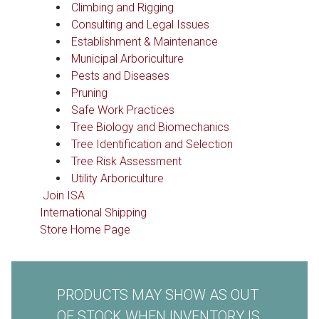
Climbing and Rigging
Consulting and Legal Issues
Establishment & Maintenance
Municipal Arboriculture
Pests and Diseases
Pruning
Safe Work Practices
Tree Biology and Biomechanics
Tree Identification and Selection
Tree Risk Assessment
Utility Arboriculture
Join ISA
International Shipping
Store Home Page
PRODUCTS MAY SHOW AS OUT
OF STOCK WHEN INVENTORY IS