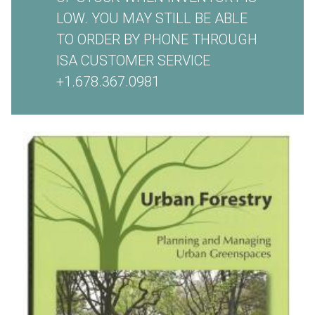
LOW. YOU MAY STILL BE ABLE
TO ORDER BY PHONE THROUGH
ISA CUSTOMER SERVICE
+1.678.367.0981