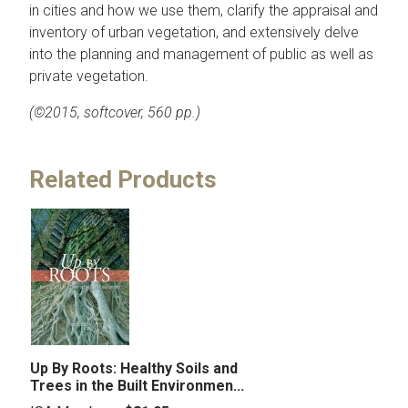
in cities and how we use them, clarify the appraisal and
inventory of urban vegetation, and extensively delve
into the planning and management of public as well as
private vegetation.
(©2015, softcover, 560 pp.)
Related Products
Up By Roots: Healthy Soils and
Trees in the Built Environmen...