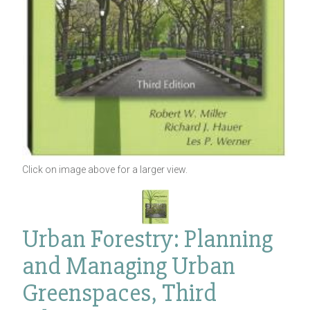
Click on image above for a larger view.
Urban Forestry: Planning
and Managing Urban
Greenspaces, Third