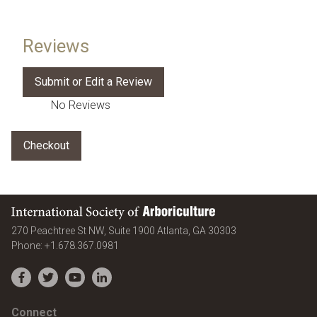
Reviews
No Reviews
International Society of Arboriculture
United States
270 Peachtree St NW, Suite 1900
Atlanta
,
GA
30303
Phone:
+1.678.367.0981
Facebook
Twitter
YouTube
LinkedIn
Connect