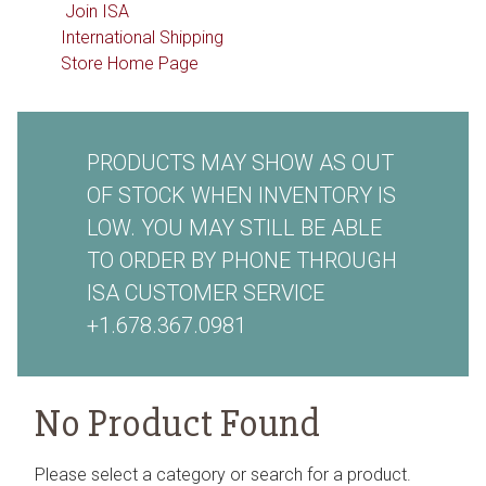
Join ISA
International Shipping
Store Home Page
PRODUCTS MAY SHOW AS OUT
OF STOCK WHEN INVENTORY IS
LOW. YOU MAY STILL BE ABLE
TO ORDER BY PHONE THROUGH
ISA CUSTOMER SERVICE
+1.678.367.0981
No Product Found
Please select a category or search for a product.