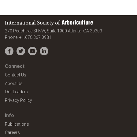
International Society of Arboriculture
United States
270 Peachtree St NW, Suite 1900
Atlanta
,
GA
30303
Phone:
+1.678.367.0981
Facebook
Twitter
YouTube
LinkedIn
Connect
Contact Us
About Us
Our Leaders
Privacy Policy
Info
Publications
Careers