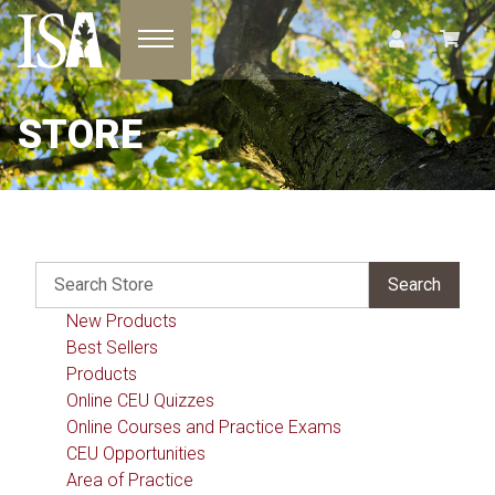
Toggle navigation
STORE
New Products
Best Sellers
Products
Online CEU Quizzes
Online Courses and Practice Exams
CEU Opportunities
Area of Practice