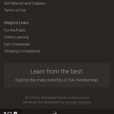
ISA Network and Chapters
Terms of Use
Helpful Links
For the Public
Online Learning
Earn Credentials
Climbing Competitions
Learn from the best.
Explore the many benefits of ISA membership.
© 2018 by International Society of Arboriculture
Site design and development by
Accuraty Solutions
.