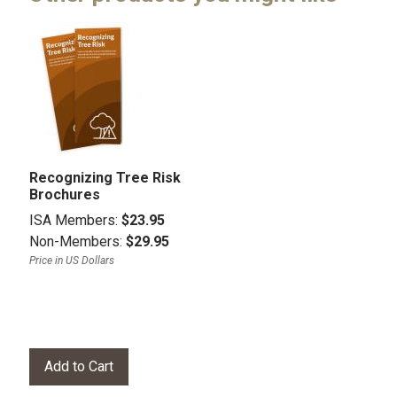
Recognizing Tree Risk
Brochures
ISA Members:
$23.95
Non-Members:
$29.95
Price in US Dollars