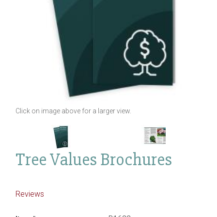
Click on image above for a larger view.
Tree Values Brochures
Reviews