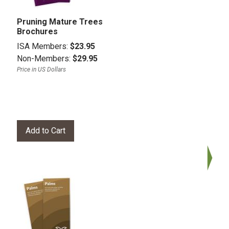
Pruning Mature Trees
Brochures
ISA Members:
$23.95
Non-Members:
$29.95
Price in US Dollars