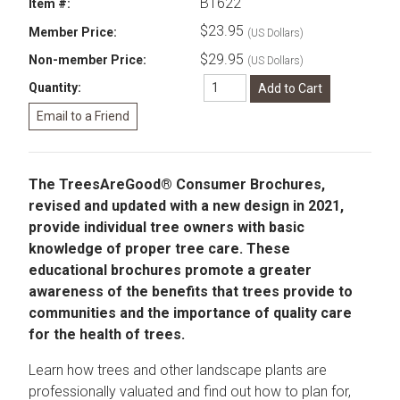
B1622
Item #:
$23.95
Member Price:
(US Dollars)
$29.95
Non-member Price:
(US Dollars)
Quantity:
The TreesAreGood® Consumer Brochures,
revised and updated with a new design in 2021,
provide individual tree owners with basic
knowledge of proper tree care. These
educational brochures promote a greater
awareness of the benefits that trees provide to
communities and the importance of quality care
for the health of trees.
Learn how trees and other landscape plants are
professionally valuated and find out how to plan for,