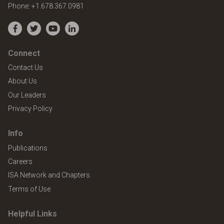
Phone:
+1.678.367.0981
Facebook
Twitter
YouTube
LinkedIn
Connect
Contact Us
About Us
Our Leaders
Privacy Policy
Info
Publications
Careers
ISA Network and Chapters
Terms of Use
Helpful Links