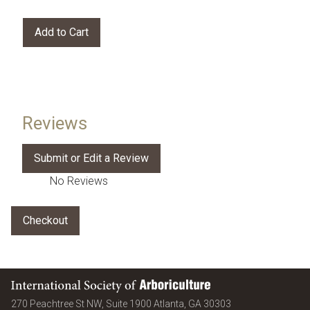
Reviews
No Reviews
International Society of Arboriculture
United States
270 Peachtree St NW, Suite 1900
Atlanta
,
GA
30303