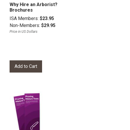
Why Hire an Arborist?
Brochures
ISA Members:
$23.95
Non-Members:
$29.95
Price in US Dollars