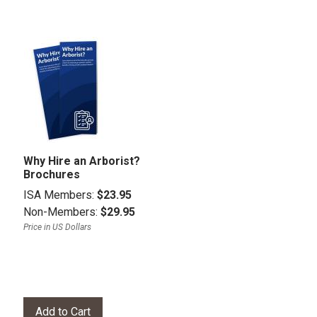
Why Hire an Arborist?
Brochures
ISA Members:
$23.95
Non-Members:
$29.95
Price in US Dollars