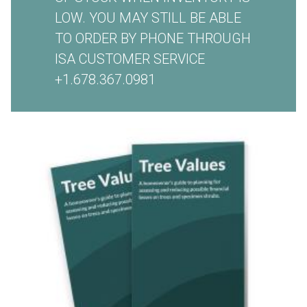
LOW. YOU MAY STILL BE ABLE
TO ORDER BY PHONE THROUGH
ISA CUSTOMER SERVICE
+1.678.367.0981