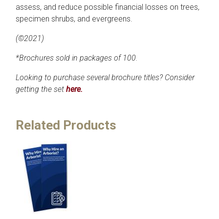
assess, and reduce possible financial losses on trees,
specimen shrubs, and evergreens.
(©2021)
*Brochures sold in packages of 100.
Looking to purchase several brochure titles? Consider
getting the set
here.
Related Products