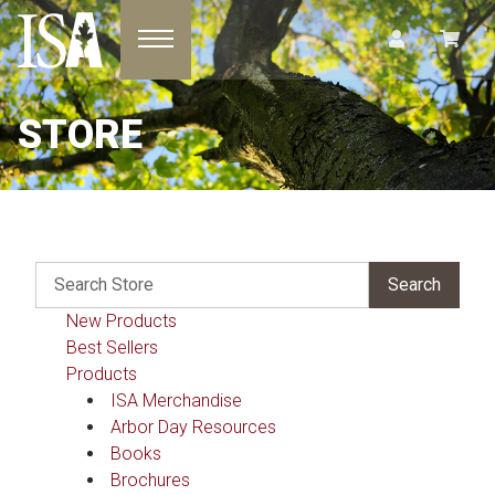
Toggle navigation
STORE
New Products
Best Sellers
Products
ISA Merchandise
Arbor Day Resources
Books
Brochures