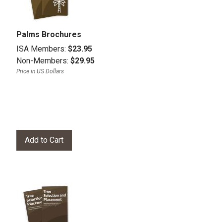
Palms Brochures
ISA Members:
$23.95
Non-Members:
$29.95
Price in US Dollars