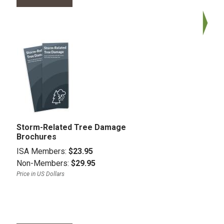
Storm-Related Tree Damage
Brochures
ISA Members:
$23.95
Non-Members:
$29.95
Price in US Dollars