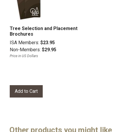
Tree Selection and Placement
Brochures
ISA Members:
$23.95
Non-Members:
$29.95
Price in US Dollars
Other products you might like