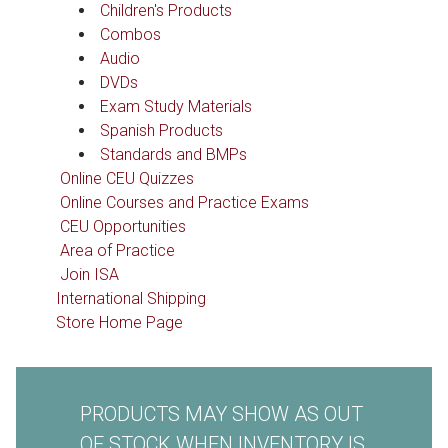
Children's Products
Combos
Audio
DVDs
Exam Study Materials
Spanish Products
Standards and BMPs
Online CEU Quizzes
Online Courses and Practice Exams
CEU Opportunities
Area of Practice
Join ISA
International Shipping
Store Home Page
PRODUCTS MAY SHOW AS OUT
OF STOCK WHEN INVENTORY IS