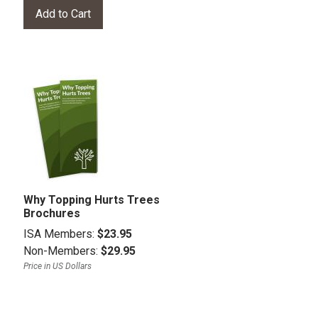
Why Topping Hurts Trees
Brochures
ISA Members:
$23.95
Non-Members:
$29.95
Price in US Dollars