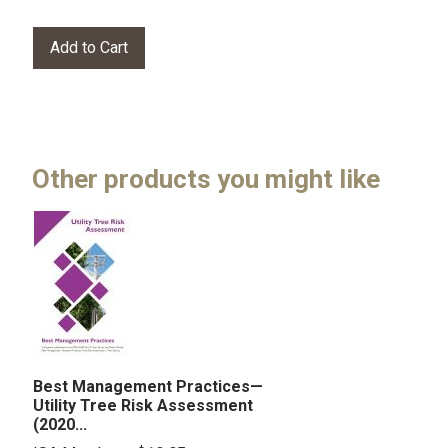
Other products you might like
Best Management Practices—
Utility Tree Risk Assessment
(2020...