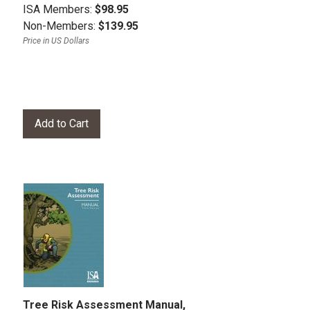
ISA Members:
$98.95
Non-Members:
$139.95
Price in US Dollars
Tree Risk Assessment Manual,