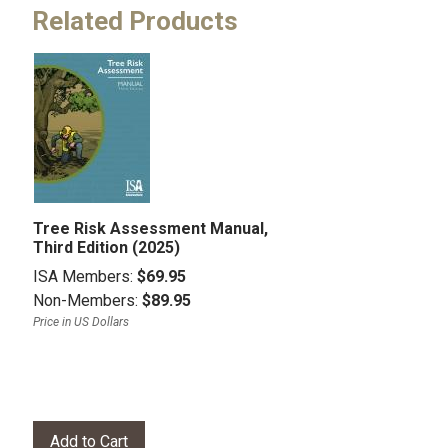
Related Products
Tree Risk Assessment Manual,
Third Edition (2025)
ISA Members:
$69.95
Non-Members:
$89.95
Price in US Dollars