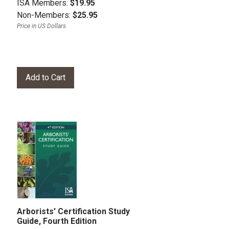
ISA Members:
$19.95
Non-Members:
$25.95
Price in US Dollars
Arborists' Certification Study
Guide, Fourth Edition