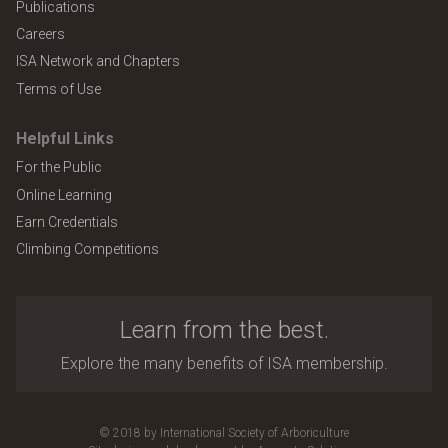
Publications
Careers
ISA Network and Chapters
Terms of Use
Helpful Links
For the Public
Online Learning
Earn Credentials
Climbing Competitions
Learn from the best.
Explore the many benefits of ISA membership.
© 2018 by International Society of Arboriculture