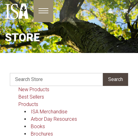
Toggle navigation
STORE
New Products
Best Sellers
Products
ISA Merchandise
Arbor Day Resources
Books
Brochures