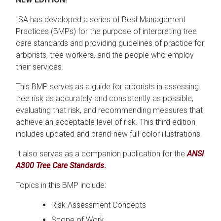
ISA has developed a series of Best Management
Practices (BMPs) for the purpose of interpreting tree
care standards and providing guidelines of practice for
arborists, tree workers, and the people who employ
their services.
This BMP serves as a guide for arborists in assessing
tree risk as accurately and consistently as possible,
evaluating that risk, and recommending measures that
achieve an acceptable level of risk. This third edition
includes updated and brand-new full-color illustrations.
It also serves as a companion publication for the
ANSI
A300 Tree Care Standards
.
Topics in this BMP include:
Risk Assessment Concepts
Scope of Work