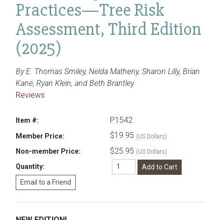
Practices—Tree Risk
Assessment, Third Edition
(2025)
By E. Thomas Smiley, Nelda Matheny, Sharon Lilly, Brian
Kane, Ryan Klein, and Beth Brantley
Reviews
P1542
Item #:
$19.95
Member Price:
(US Dollars)
$25.95
Non-member Price:
(US Dollars)
Quantity:
NEW EDITION!