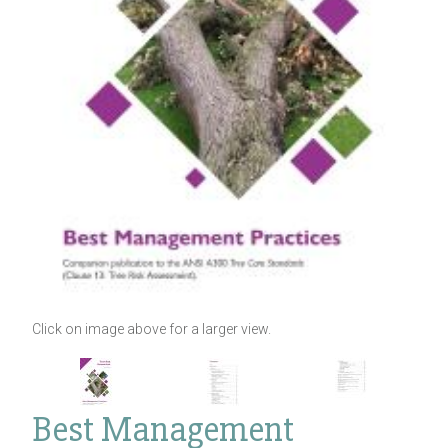
Click on image above for a larger view.
Best Management