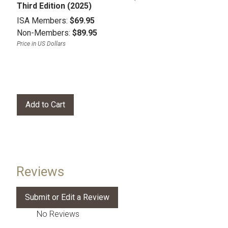
Third Edition (2025)
ISA Members:
$69.95
Non-Members:
$89.95
Price in US Dollars
Reviews
No Reviews