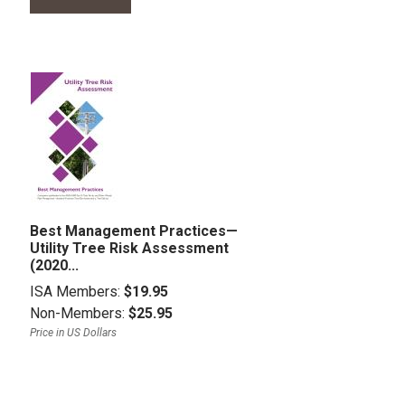
Best Management Practices—
Utility Tree Risk Assessment
(2020...
ISA Members:
$19.95
Non-Members:
$25.95
Price in US Dollars