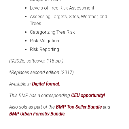
Levels of Tree Risk Assessment
Assessing Targets, Sites, Weather, and
Trees
Categorizing Tree Risk
Risk Mitigation
Risk Reporting
(©2025, softcover, 118 pp.)
*Replaces second edition (2017)
Available in
Digital format.
This BMP has a corresponding
CEU opportunity!
Also sold as part of the
BMP Top Seller Bundle
and
BMP Urban Forestry Bundle.