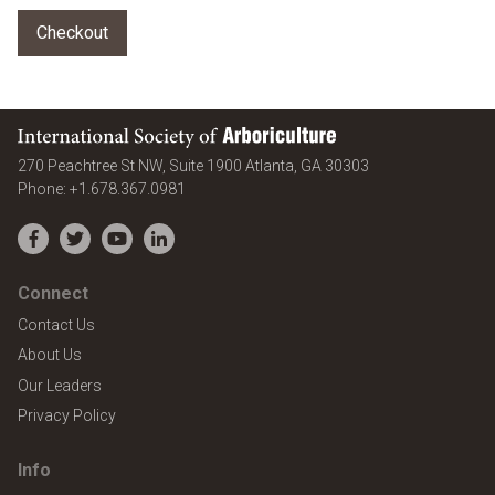
International Society of Arboriculture
United States
270 Peachtree St NW, Suite 1900
Atlanta
,
GA
30303
Phone:
+1.678.367.0981
Facebook
Twitter
YouTube
LinkedIn
Connect
Contact Us
About Us
Our Leaders
Privacy Policy
Info