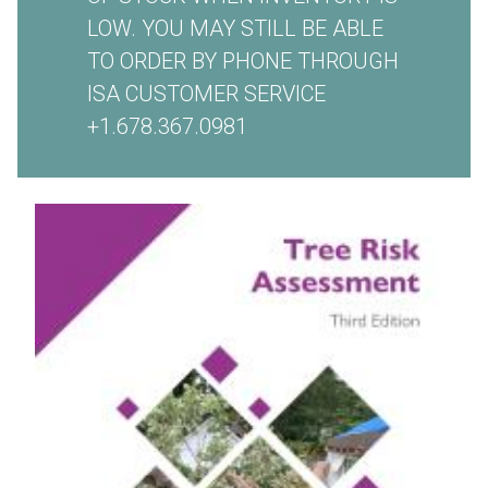
LOW. YOU MAY STILL BE ABLE
TO ORDER BY PHONE THROUGH
ISA CUSTOMER SERVICE
+1.678.367.0981