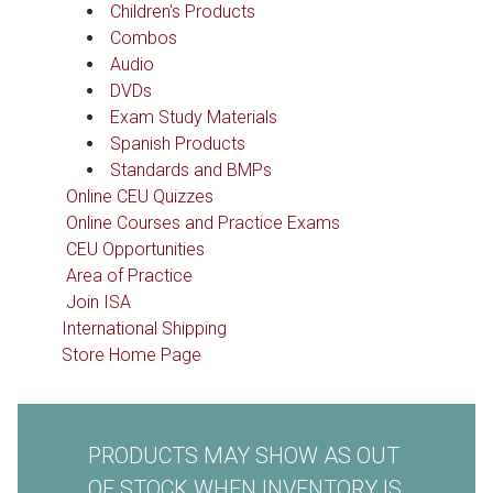
Children's Products
Combos
Audio
DVDs
Exam Study Materials
Spanish Products
Standards and BMPs
Online CEU Quizzes
Online Courses and Practice Exams
CEU Opportunities
Area of Practice
Join ISA
International Shipping
Store Home Page
PRODUCTS MAY SHOW AS OUT
OF STOCK WHEN INVENTORY IS