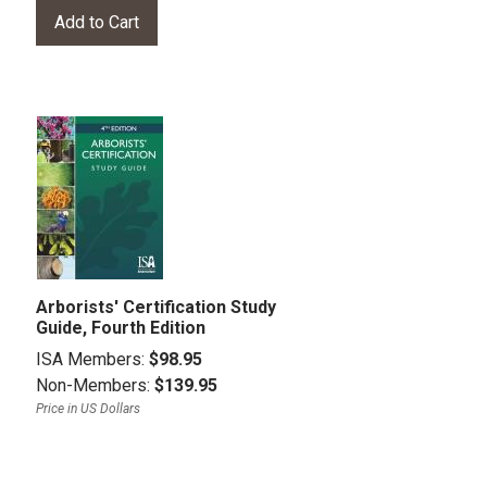
Arborists' Certification Study
Guide, Fourth Edition
ISA Members:
$98.95
Non-Members:
$139.95
Price in US Dollars