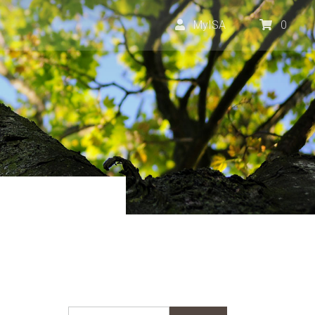
MyISA
0