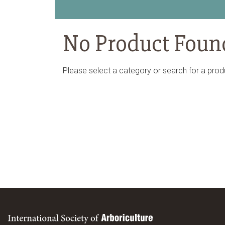
No Product Foun
Please select a category or search for a prod
International Society of Arboriculture