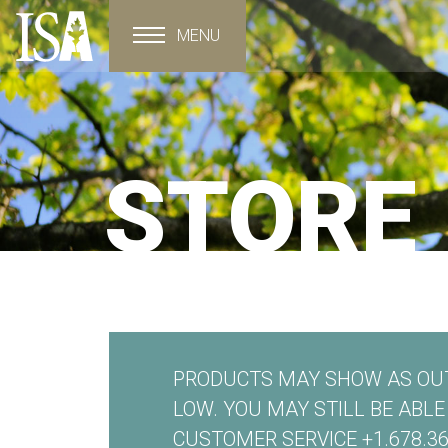
MENU
Toggle navigation
STORE
PRODUCTS MAY SHOW AS OUT
LOW. YOU MAY STILL BE ABL
CUSTOMER SERVICE +1.678.36