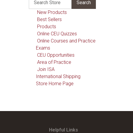
New Products
Best Sellers
Products
Online CEU Quizzes
Online Courses and Practice
Exams
CEU Opportunities
Area of Practice
Join ISA
International Shipping
Store Home Page
Helpful Links