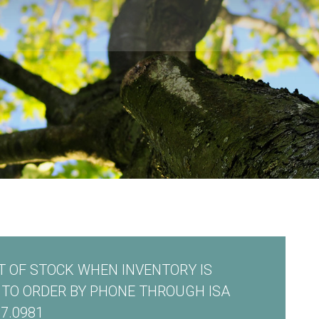
 OF STOCK WHEN INVENTORY IS
E TO ORDER BY PHONE THROUGH ISA
7.0981