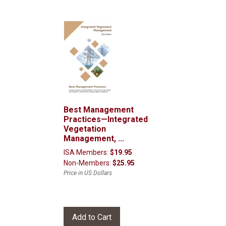
Best Management
Practices—Integrated
Vegetation
Management, ...
ISA Members:
$19.95
Non-Members:
$25.95
Price in US Dollars