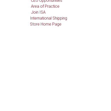
CEU Opportunities
Area of Practice
Join ISA
International Shipping
Store Home Page