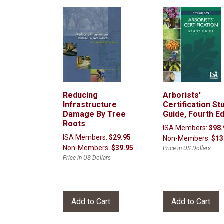
Reducing
Arborists'
Infrastructure
Certification St
Damage By Tree
Guide, Fourth Ed
Roots
ISA Members:
$98.
ISA Members:
$29.95
Non-Members:
$13
Non-Members:
$39.95
Price in US Dollars
Price in US Dollars