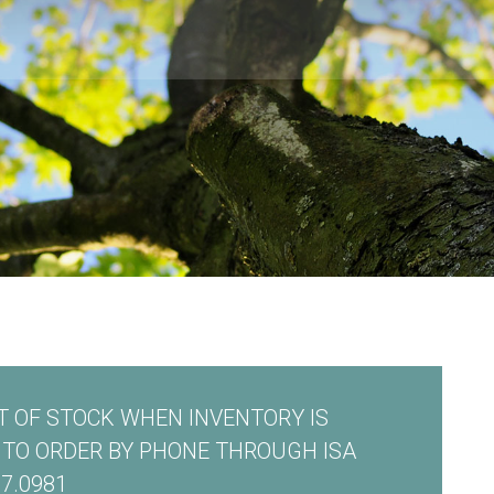
 OF STOCK WHEN INVENTORY IS
E TO ORDER BY PHONE THROUGH ISA
7.0981