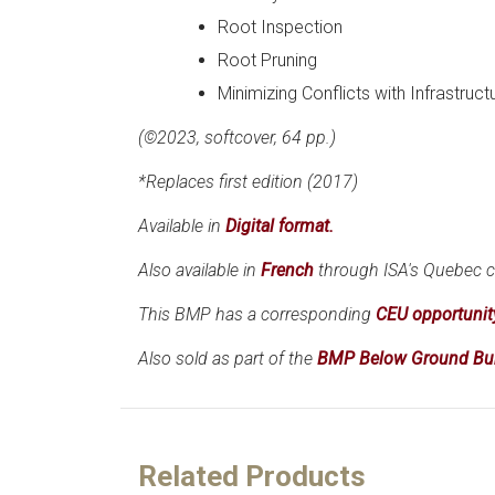
Root Inspection
Root Pruning
Minimizing Conflicts with Infrastruct
(©2023, softcover, 64 pp.)
*Replaces first edition (2017)
Available in
Digital format.
Also available in
French
through ISA's Quebec c
This BMP has a corresponding
CEU opportunit
Also sold as part of the
BMP Below Ground Bu
Related Products