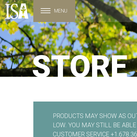
MENU
Toggle navigation
STORE
PRODUCTS MAY SHOW AS OUT
LOW. YOU MAY STILL BE ABL
CUSTOMER SERVICE +1.678.36