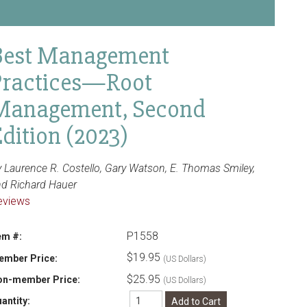
Best Management
Practices—Root
Management, Second
dition (2023)
 Laurence R. Costello, Gary Watson, E. Thomas Smiley,
nd Richard Hauer
eviews
P1558
em #:
$19.95
ember Price:
(US Dollars)
$25.95
on-member Price:
(US Dollars)
antity: