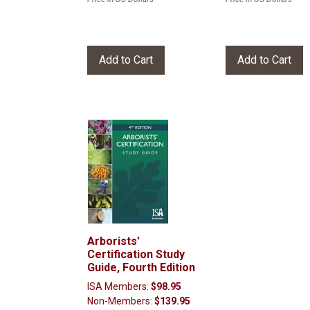
Arborists'
Certification Study
Guide, Fourth Edition
ISA Members:
$98.95
Non-Members:
$139.95