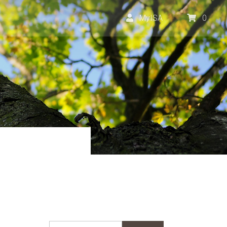
MyISA
0