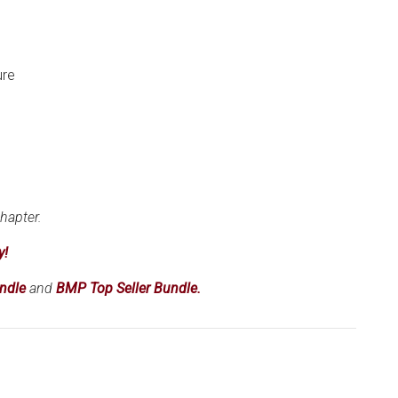
ure
hapter.
y!
ndle
and
BMP Top Seller Bundle.