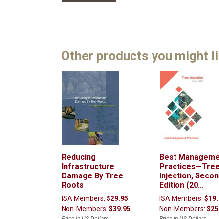
Other products you might l
Reducing
Best Manageme
Infrastructure
Practices—Tre
Damage By Tree
Injection, Seco
Roots
Edition (20...
ISA Members:
$29.95
ISA Members:
$19.
Non-Members:
$39.95
Non-Members:
$25
Price in US Dollars
Price in US Dollars