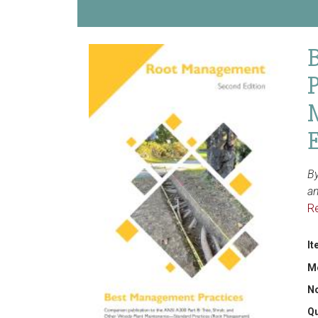
E
By
a
R
It
M
N
Qu