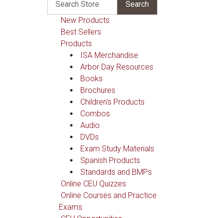
New Products
Best Sellers
Products
ISA Merchandise
Arbor Day Resources
Books
Brochures
Children's Products
Combos
Audio
DVDs
Exam Study Materials
Spanish Products
Standards and BMPs
Online CEU Quizzes
Online Courses and Practice
Exams