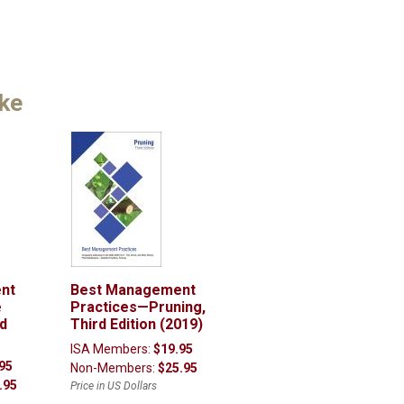
ike
nt
Best Management
e
Practices—Pruning,
nd
Third Edition (2019)
ISA Members:
$19.95
95
Non-Members:
$25.95
.95
Price in US Dollars