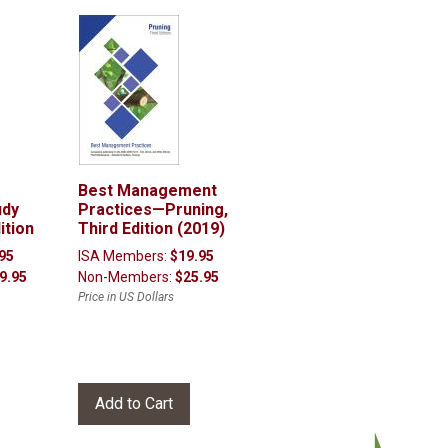
Best Management
udy
Practices—Pruning,
ition
Third Edition (2019)
95
ISA Members:
$19.95
9.95
Non-Members:
$25.95
Price in US Dollars