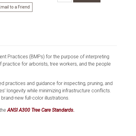
t Practices (BMPs) for the purpose of interpreting
f practice for arborists, tree workers, and the people
 practices and guidance for inspecting, pruning, and
s’ longevity while minimizing infrastructure conflicts.
brand-new full-color illustrations.
 the
ANSI A300 Tree Care Standards
.