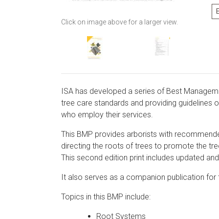
Click on image above for a larger view.
ISA has developed a series of Best Managemen
tree care standards and providing guidelines o
who employ their services.
This BMP provides arborists with recommended
directing the roots of trees to promote the tree
This second edition print includes updated and 
It also serves as a companion publication for
Topics in this BMP include:
Root Systems