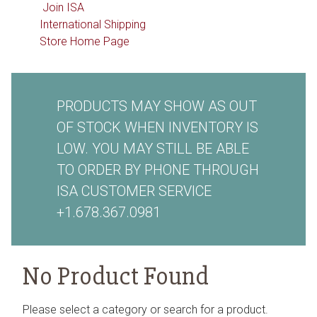
Join ISA
International Shipping
Store Home Page
PRODUCTS MAY SHOW AS OUT
OF STOCK WHEN INVENTORY IS
LOW. YOU MAY STILL BE ABLE
TO ORDER BY PHONE THROUGH
ISA CUSTOMER SERVICE
+1.678.367.0981
No Product Found
Please select a category or search for a product.