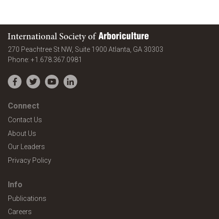
International Society of Arboriculture
United States
270 Peachtree St NW, Suite 1900
Atlanta
,
GA
30303
Phone:
+1.678.367.0981
Facebook
Twitter
YouTube
LinkedIn
Connect
Contact Us
About Us
Our Leaders
Privacy Policy
Info
Publications
Careers