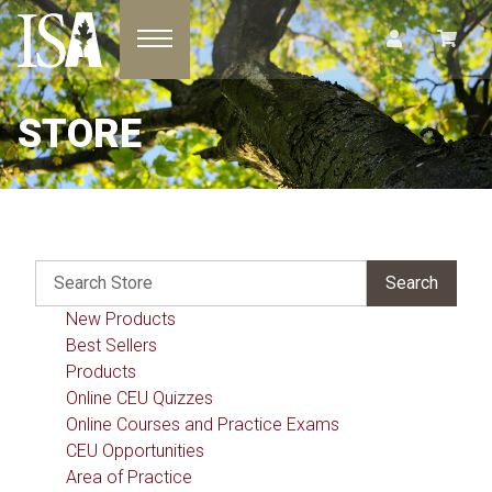
Toggle navigation
STORE
New Products
Best Sellers
Products
Online CEU Quizzes
Online Courses and Practice Exams
CEU Opportunities
Area of Practice