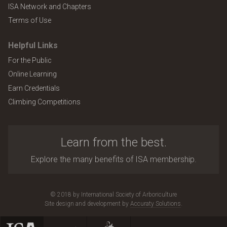
ISA Network and Chapters
Terms of Use
Helpful Links
For the Public
Online Learning
Earn Credentials
Climbing Competitions
Learn from the best.
Explore the many benefits of ISA membership.
© 2018 by International Society of Arboriculture
Site design and development by
Accuraty Solutions
.