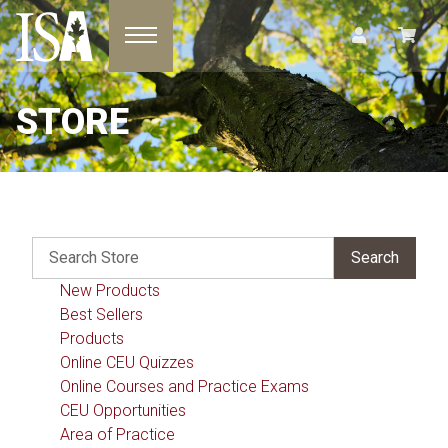
Toggle navigation
STORE
New Products
Best Sellers
Products
Online CEU Quizzes
Online Courses and Practice Exams
CEU Opportunities
Area of Practice