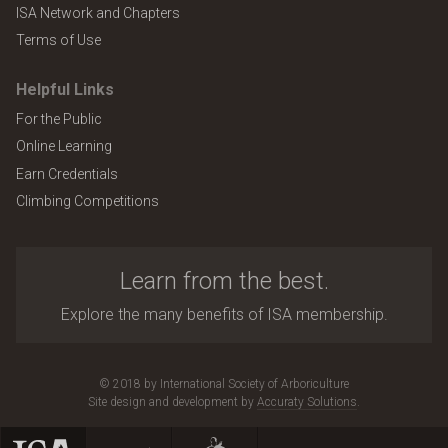
ISA Network and Chapters
Terms of Use
Helpful Links
For the Public
Online Learning
Earn Credentials
Climbing Competitions
Learn from the best.
Explore the many benefits of ISA membership.
© 2018 by International Society of Arboriculture
Site design and development by
Accuraty Solutions
.