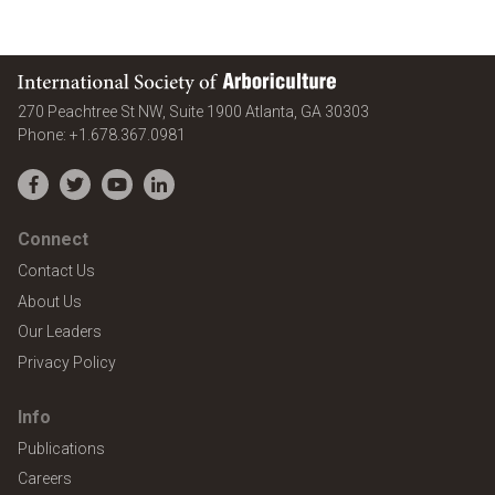
International Society of Arboriculture
United States
270 Peachtree St NW, Suite 1900
Atlanta
,
GA
30303
Phone:
+1.678.367.0981
Facebook
Twitter
YouTube
LinkedIn
Connect
Contact Us
About Us
Our Leaders
Privacy Policy
Info
Publications
Careers