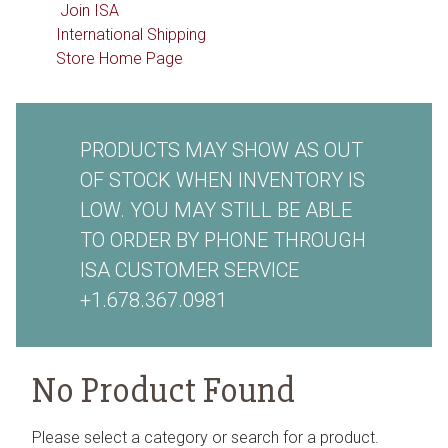
Join ISA
International Shipping
Store Home Page
PRODUCTS MAY SHOW AS OUT
OF STOCK WHEN INVENTORY IS
LOW. YOU MAY STILL BE ABLE
TO ORDER BY PHONE THROUGH
ISA CUSTOMER SERVICE
+1.678.367.0981
No Product Found
Please select a category or search for a product.