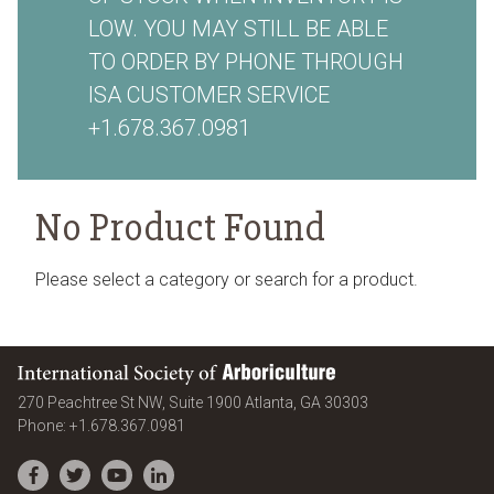
LOW. YOU MAY STILL BE ABLE
TO ORDER BY PHONE THROUGH
ISA CUSTOMER SERVICE
+1.678.367.0981
No Product Found
Please select a category or search for a product.
International Society of Arboriculture
United States
270 Peachtree St NW, Suite 1900
Atlanta
,
GA
30303
Phone:
+1.678.367.0981
Facebook
Twitter
YouTube
LinkedIn