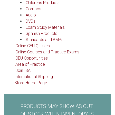
Children's Products
Combos
Audio
DVDs
Exam Study Materials
Spanish Products
Standards and BMPs
Online CEU Quizzes
Online Courses and Practice Exams
CEU Opportunities
Area of Practice
Join ISA
International Shipping
Store Home Page
PRODUCTS MAY SHOW AS OUT
OF STOCK WHEN INVENTORY IS