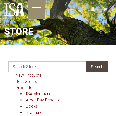
Toggle navigation
STORE
New Products
Best Sellers
Products
ISA Merchandise
Arbor Day Resources
Books
Brochures