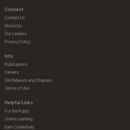
Connect
Contact Us
About Us
Our Leaders
Privacy Policy
Info
Publications
Careers
ISA Network and Chapters
Terms of Use
Helpful Links
For the Public
Online Learning
Earn Credentials