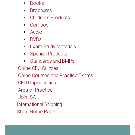
Books
Brochures
Children's Products
Combos
Audio
DVDs
Exam Study Materials
Spanish Products
Standards and BMPs
Online CEU Quizzes
Online Courses and Practice Exams
CEU Opportunities
Area of Practice
Join ISA
International Shipping
Store Home Page