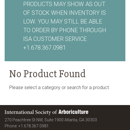
PRODUCTS MAY SHOW AS OUT
OF STOCK WHEN INVENTORY IS
LOW. YOU MAY STILL BE ABLE
TO ORDER BY PHONE THROUGH
ISA CUSTOMER SERVICE
+1.678.367.0981
No Product Found
Please select a category or search for a product.
International Society of Arboriculture
United States
270 Peachtree St NW, Suite 1900
Atlanta
,
GA
30303
Phone:
+1.678.367.0981