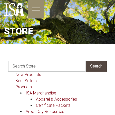
Toggle navigation
STORE
New Products
Best Sellers
Products
ISA Merchandise
Apparel & Accessories
Certificate Packets
Arbor Day Resources