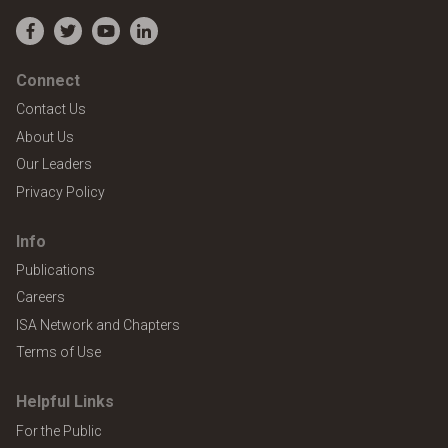
Facebook
Twitter
YouTube
LinkedIn
Connect
Contact Us
About Us
Our Leaders
Privacy Policy
Info
Publications
Careers
ISA Network and Chapters
Terms of Use
Helpful Links
For the Public