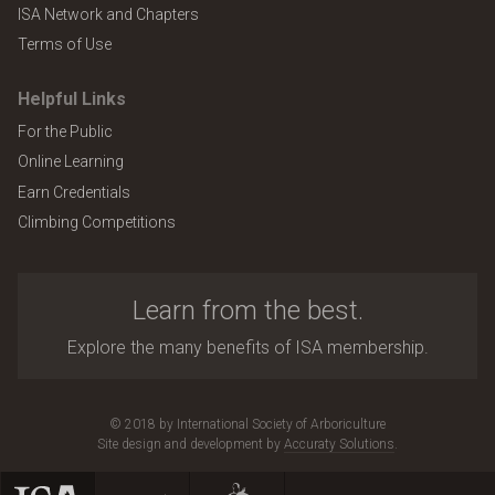
ISA Network and Chapters
Terms of Use
Helpful Links
For the Public
Online Learning
Earn Credentials
Climbing Competitions
Learn from the best.
Explore the many benefits of ISA membership.
© 2018 by International Society of Arboriculture
Site design and development by
Accuraty Solutions
.