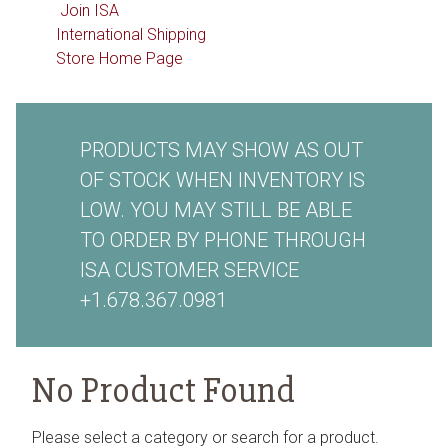
Join ISA
International Shipping
Store Home Page
PRODUCTS MAY SHOW AS OUT
OF STOCK WHEN INVENTORY IS
LOW. YOU MAY STILL BE ABLE
TO ORDER BY PHONE THROUGH
ISA CUSTOMER SERVICE
+1.678.367.0981
No Product Found
Please select a category or search for a product.