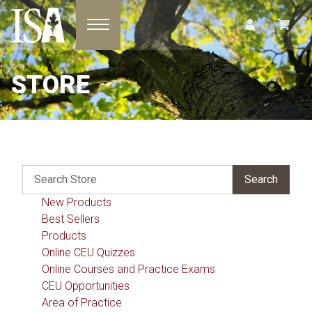
Toggle navigation
STORE
New Products
Best Sellers
Products
Online CEU Quizzes
Online Courses and Practice Exams
CEU Opportunities
Area of Practice