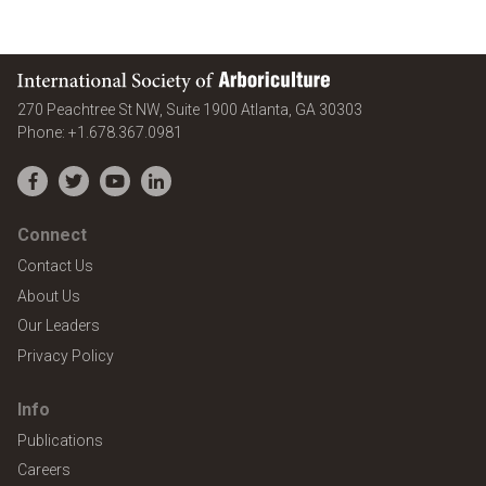
International Society of Arboriculture
United States
270 Peachtree St NW, Suite 1900
Atlanta
,
GA
30303
Phone:
+1.678.367.0981
Facebook
Twitter
YouTube
LinkedIn
Connect
Contact Us
About Us
Our Leaders
Privacy Policy
Info
Publications
Careers