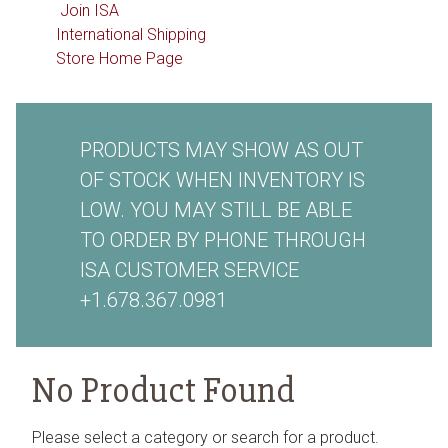
Join ISA
International Shipping
Store Home Page
PRODUCTS MAY SHOW AS OUT
OF STOCK WHEN INVENTORY IS
LOW. YOU MAY STILL BE ABLE
TO ORDER BY PHONE THROUGH
ISA CUSTOMER SERVICE
+1.678.367.0981
No Product Found
Please select a category or search for a product.