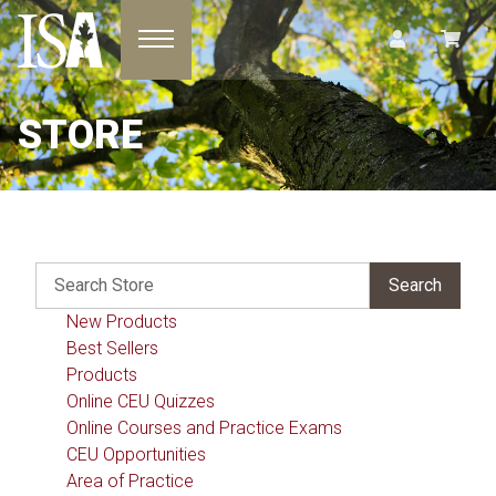
Toggle navigation
STORE
New Products
Best Sellers
Products
Online CEU Quizzes
Online Courses and Practice Exams
CEU Opportunities
Area of Practice