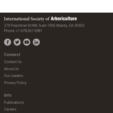
International Society of Arboriculture
United States
270 Peachtree St NW, Suite 1900
Atlanta
,
GA
30303
Phone:
+1.678.367.0981
Facebook
Twitter
YouTube
LinkedIn
Connect
Contact Us
About Us
Our Leaders
Privacy Policy
Info
Publications
Careers