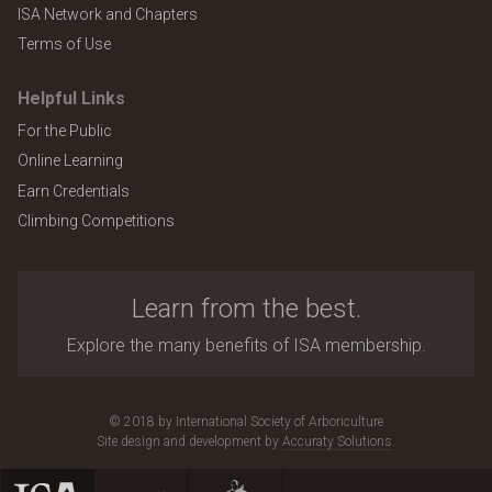
ISA Network and Chapters
Terms of Use
Helpful Links
For the Public
Online Learning
Earn Credentials
Climbing Competitions
Learn from the best.
Explore the many benefits of ISA membership.
© 2018 by International Society of Arboriculture
Site design and development by
Accuraty Solutions
.