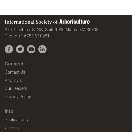
International Society of Arboriculture
United States
270 Peachtree St NW, Suite 1900
Atlanta
,
GA
30303
Phone:
+1.678.367.0981
Facebook
Twitter
YouTube
LinkedIn
Connect
Contact Us
About Us
Our Leaders
Privacy Policy
Info
Publications
Careers