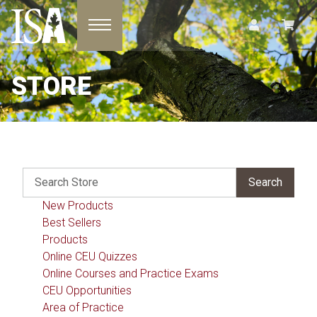
Toggle navigation
STORE
New Products
Best Sellers
Products
Online CEU Quizzes
Online Courses and Practice Exams
CEU Opportunities
Area of Practice