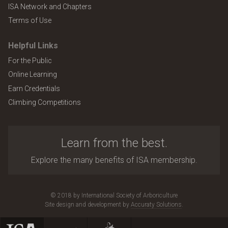
ISA Network and Chapters
Terms of Use
Helpful Links
For the Public
Online Learning
Earn Credentials
Climbing Competitions
Learn from the best.
Explore the many benefits of ISA membership.
© 2018 by International Society of Arboriculture
Site design and development by
Accuraty Solutions
.