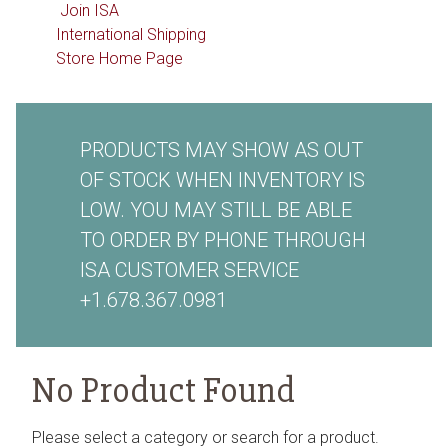
Join ISA
International Shipping
Store Home Page
PRODUCTS MAY SHOW AS OUT
OF STOCK WHEN INVENTORY IS
LOW. YOU MAY STILL BE ABLE
TO ORDER BY PHONE THROUGH
ISA CUSTOMER SERVICE
+1.678.367.0981
No Product Found
Please select a category or search for a product.