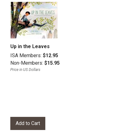
Up in the Leaves
ISA Members:
$12.95
Non-Members:
$15.95
Price in US Dollars