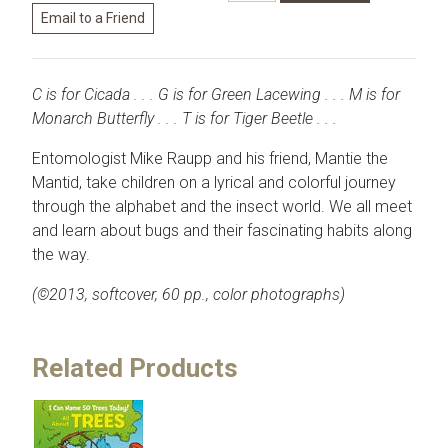
C is for Cicada . . . G is for Green Lacewing . . . M is for
Monarch Butterfly . . . T is for Tiger Beetle . . .
Entomologist Mike Raupp and his friend, Mantie the
Mantid, take children on a lyrical and colorful journey
through the alphabet and the insect world. We all meet
and learn about bugs and their fascinating habits along
the way.
(©2013, softcover, 60 pp., color photographs)
Related Products