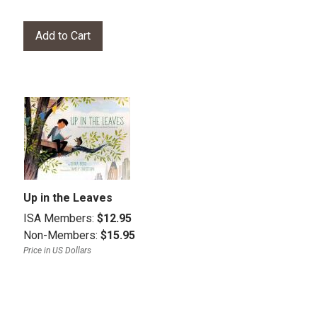
Up in the Leaves
ISA Members:
$12.95
Non-Members:
$15.95
Price in US Dollars