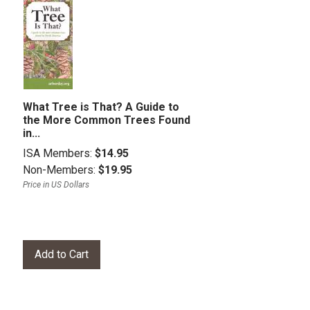
What Tree is That? A Guide to
the More Common Trees Found
in...
ISA Members:
$14.95
Non-Members:
$19.95
Price in US Dollars