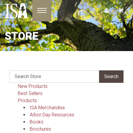
Toggle navigation
STORE
New Products
Best Sellers
Products
ISA Merchandise
Arbor Day Resources
Books
Brochures