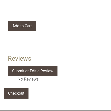
Reviews
No Reviews