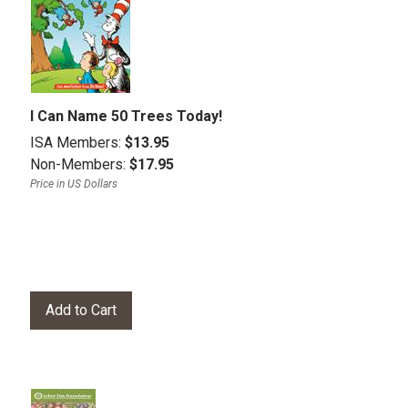
I Can Name 50 Trees Today!
ISA Members:
$13.95
Non-Members:
$17.95
Price in US Dollars