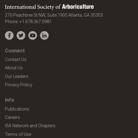
International Society of Arboriculture
United States
270 Peachtree St NW, Suite 1900
Atlanta
,
GA
30303
Phone:
+1.678.367.0981
Facebook
Twitter
YouTube
LinkedIn
Connect
Contact Us
About Us
Our Leaders
Privacy Policy
Info
Publications
Careers
ISA Network and Chapters
Terms of Use