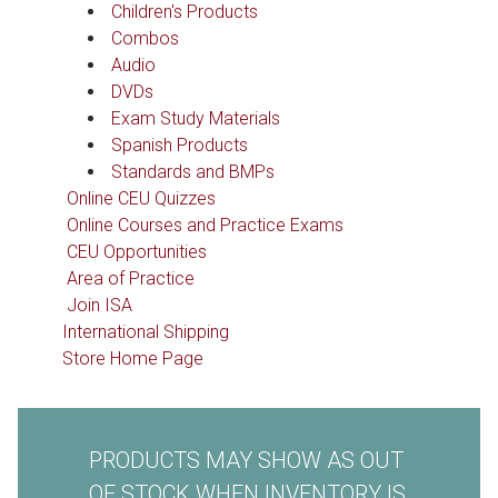
Children's Products
Combos
Audio
DVDs
Exam Study Materials
Spanish Products
Standards and BMPs
Online CEU Quizzes
Online Courses and Practice Exams
CEU Opportunities
Area of Practice
Join ISA
International Shipping
Store Home Page
PRODUCTS MAY SHOW AS OUT
OF STOCK WHEN INVENTORY IS