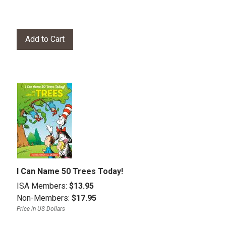
I Can Name 50 Trees Today!
ISA Members:
$13.95
Non-Members:
$17.95
Price in US Dollars