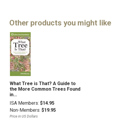
Other products you might like
What Tree is That? A Guide to
the More Common Trees Found
in...
ISA Members:
$14.95
Non-Members:
$19.95
Price in US Dollars