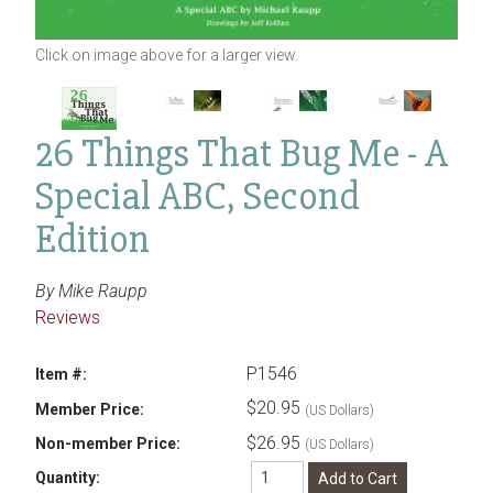
Click on image above for a larger view.
26 Things That Bug Me - A
Special ABC, Second
Edition
By Mike Raupp
Reviews
P1546
Item #:
$20.95
Member Price:
(US Dollars)
$26.95
Non-member Price:
(US Dollars)
Quantity: