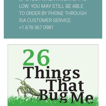
LOW. YOU MAY STILL BE ABLE
TO ORDER BY PHONE THROUGH
ISA CUSTOMER SERVICE
+1.678.367.0981