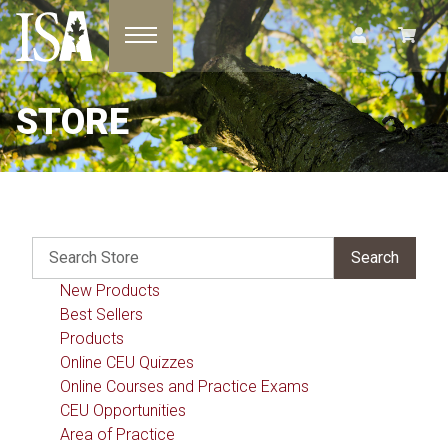
Toggle navigation
STORE
New Products
Best Sellers
Products
Online CEU Quizzes
Online Courses and Practice Exams
CEU Opportunities
Area of Practice