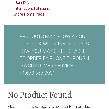
Join ISA
International Shipping
Store Home Page
PRODUCTS MAY SHOW AS OUT
OF STOCK WHEN INVENTORY IS
LOW. YOU MAY STILL BE ABLE
TO ORDER BY PHONE THROUGH
ISA CUSTOMER SERVICE
+1.678.367.0981
No Product Found
Please select a category or search for a product.