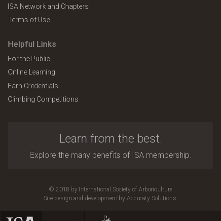
ISA Network and Chapters
Terms of Use
Helpful Links
For the Public
Online Learning
Earn Credentials
Climbing Competitions
Learn from the best.
Explore the many benefits of ISA membership.
© 2018 by International Society of Arboriculture
Site design and development by
Accuraty Solutions
.