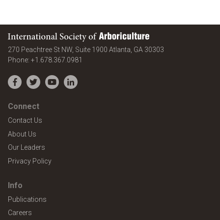
International Society of Arboriculture
United States
270 Peachtree St NW, Suite 1900
Atlanta
,
GA
30303
Phone:
+1.678.367.0981
Facebook
Twitter
YouTube
LinkedIn
Connect
Contact Us
About Us
Our Leaders
Privacy Policy
Info
Publications
Careers