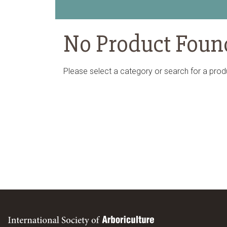
No Product Foun
Please select a category or search for a prod
International Society of Arboriculture