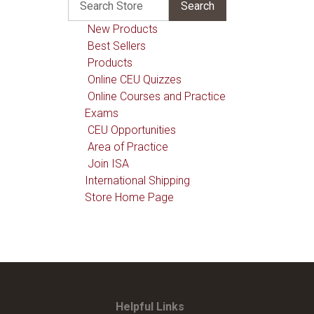
New Products
Best Sellers
Products
Online CEU Quizzes
Online Courses and Practice
Exams
CEU Opportunities
Area of Practice
Join ISA
International Shipping
Store Home Page
Helpful Links