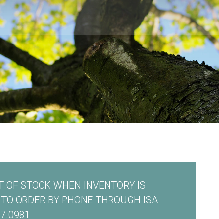
 OF STOCK WHEN INVENTORY IS
E TO ORDER BY PHONE THROUGH ISA
7.0981