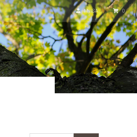
MyISA
0