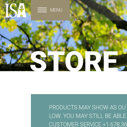
MENU
Toggle navigation
STORE
PRODUCTS MAY SHOW AS OUT
LOW. YOU MAY STILL BE ABL
CUSTOMER SERVICE +1.678.36