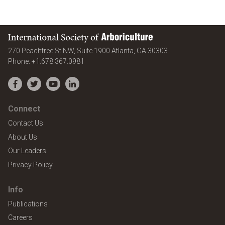
International Society of Arboriculture
United States
270 Peachtree St NW, Suite 1900
Atlanta
,
GA
30303
Phone:
+1.678.367.0981
Facebook
Twitter
YouTube
LinkedIn
Connect
Contact Us
About Us
Our Leaders
Privacy Policy
Info
Publications
Careers