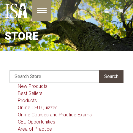
Toggle navigation
STORE
New Products
Best Sellers
Products
Online CEU Quizzes
Online Courses and Practice Exams
CEU Opportunities
Area of Practice