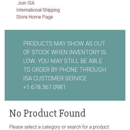
Join ISA
International Shipping
Store Home Page
PRODUCTS MAY SHOW AS OUT
OF STOCK WHEN INVENTORY IS
LOW. YOU MAY STILL BE ABLE
TO ORDER BY PHONE THROUGH
ISA CUSTOMER SERVICE
+1.678.367.0981
No Product Found
Please select a category or search for a product.