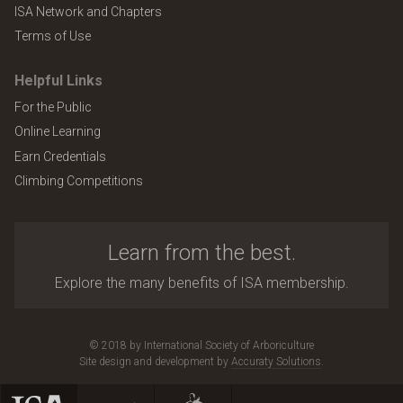
ISA Network and Chapters
Terms of Use
Helpful Links
For the Public
Online Learning
Earn Credentials
Climbing Competitions
Learn from the best.
Explore the many benefits of ISA membership.
© 2018 by International Society of Arboriculture
Site design and development by
Accuraty Solutions
.