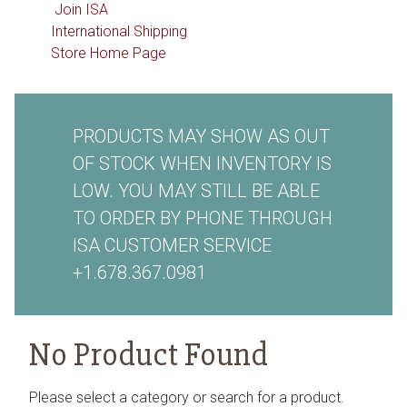
Join ISA
International Shipping
Store Home Page
PRODUCTS MAY SHOW AS OUT
OF STOCK WHEN INVENTORY IS
LOW. YOU MAY STILL BE ABLE
TO ORDER BY PHONE THROUGH
ISA CUSTOMER SERVICE
+1.678.367.0981
No Product Found
Please select a category or search for a product.