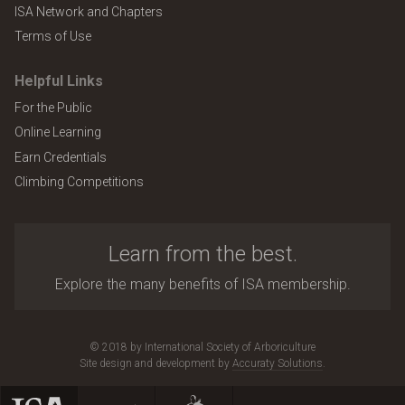
ISA Network and Chapters
Terms of Use
Helpful Links
For the Public
Online Learning
Earn Credentials
Climbing Competitions
Learn from the best.
Explore the many benefits of ISA membership.
© 2018 by International Society of Arboriculture
Site design and development by
Accuraty Solutions
.