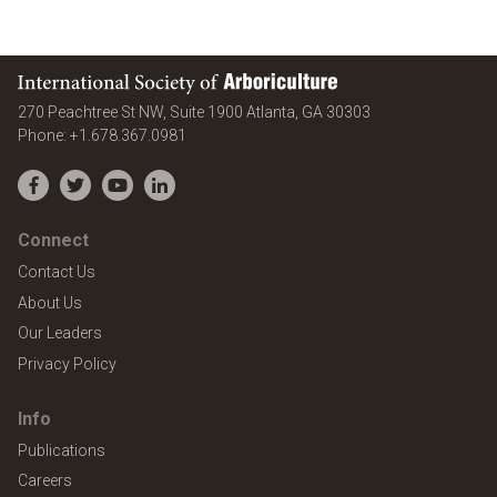
International Society of Arboriculture
United States
270 Peachtree St NW, Suite 1900
Atlanta
,
GA
30303
Phone:
+1.678.367.0981
Facebook
Twitter
YouTube
LinkedIn
Connect
Contact Us
About Us
Our Leaders
Privacy Policy
Info
Publications
Careers