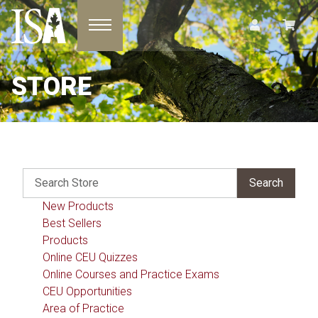
Toggle navigation
STORE
New Products
Best Sellers
Products
Online CEU Quizzes
Online Courses and Practice Exams
CEU Opportunities
Area of Practice