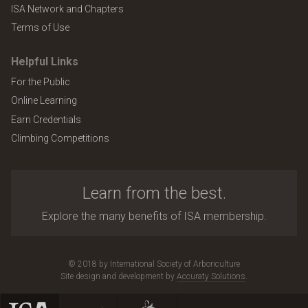
ISA Network and Chapters
Terms of Use
Helpful Links
For the Public
Online Learning
Earn Credentials
Climbing Competitions
Learn from the best.
Explore the many benefits of ISA membership.
© 2018 by International Society of Arboriculture
Site design and development by
Accuraty Solutions
.