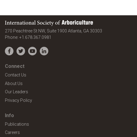
International Society of Arboriculture
United States
270 Peachtree St NW, Suite 1900
Atlanta
,
GA
30303
Phone:
+1.678.367.0981
Facebook
Twitter
YouTube
LinkedIn
Connect
Contact Us
About Us
Our Leaders
Privacy Policy
Info
Publications
Careers