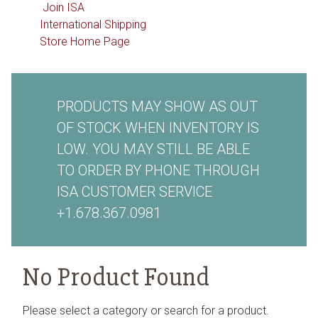
Join ISA
International Shipping
Store Home Page
PRODUCTS MAY SHOW AS OUT
OF STOCK WHEN INVENTORY IS
LOW. YOU MAY STILL BE ABLE
TO ORDER BY PHONE THROUGH
ISA CUSTOMER SERVICE
+1.678.367.0981
No Product Found
Please select a category or search for a product.