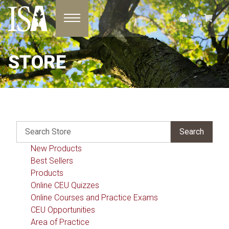
Toggle navigation
STORE
New Products
Best Sellers
Products
Online CEU Quizzes
Online Courses and Practice Exams
CEU Opportunities
Area of Practice