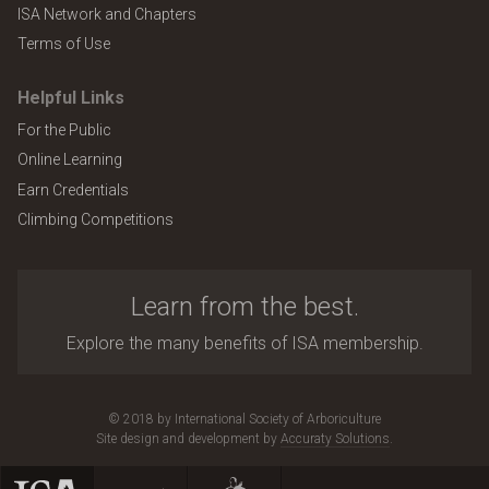
ISA Network and Chapters
Terms of Use
Helpful Links
For the Public
Online Learning
Earn Credentials
Climbing Competitions
Learn from the best.
Explore the many benefits of ISA membership.
© 2018 by International Society of Arboriculture
Site design and development by
Accuraty Solutions
.