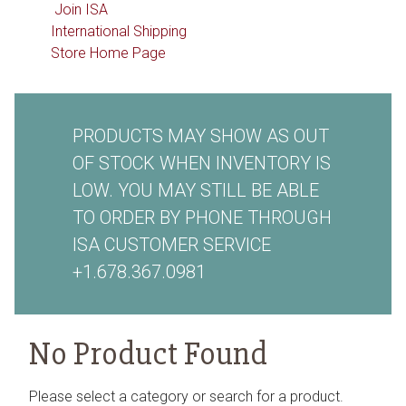
Join ISA
International Shipping
Store Home Page
PRODUCTS MAY SHOW AS OUT
OF STOCK WHEN INVENTORY IS
LOW. YOU MAY STILL BE ABLE
TO ORDER BY PHONE THROUGH
ISA CUSTOMER SERVICE
+1.678.367.0981
No Product Found
Please select a category or search for a product.