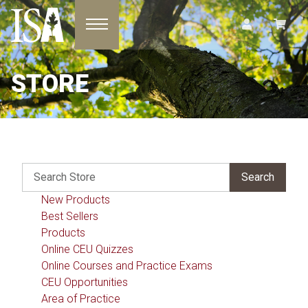
Toggle navigation
STORE
New Products
Best Sellers
Products
Online CEU Quizzes
Online Courses and Practice Exams
CEU Opportunities
Area of Practice