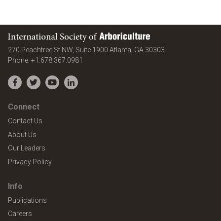
International Society of Arboriculture
United States
270 Peachtree St NW, Suite 1900
Atlanta
,
GA
30303
Phone:
+1.678.367.0981
Facebook
Twitter
YouTube
LinkedIn
Connect
Contact Us
About Us
Our Leaders
Privacy Policy
Info
Publications
Careers