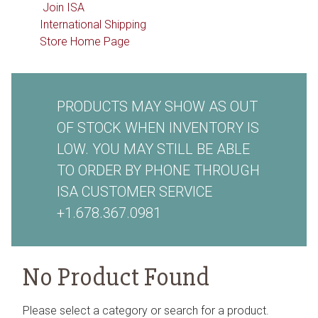
Join ISA
International Shipping
Store Home Page
PRODUCTS MAY SHOW AS OUT
OF STOCK WHEN INVENTORY IS
LOW. YOU MAY STILL BE ABLE
TO ORDER BY PHONE THROUGH
ISA CUSTOMER SERVICE
+1.678.367.0981
No Product Found
Please select a category or search for a product.