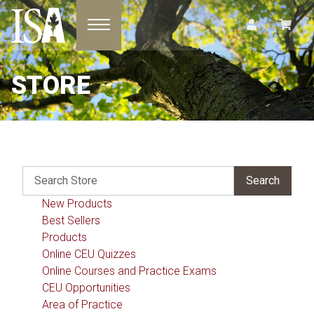
Toggle navigation
STORE
New Products
Best Sellers
Products
Online CEU Quizzes
Online Courses and Practice Exams
CEU Opportunities
Area of Practice