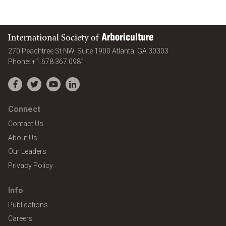
International Society of Arboriculture
United States
270 Peachtree St NW, Suite 1900
Atlanta
,
GA
30303
Phone:
+1.678.367.0981
Facebook
Twitter
YouTube
LinkedIn
Connect
Contact Us
About Us
Our Leaders
Privacy Policy
Info
Publications
Careers