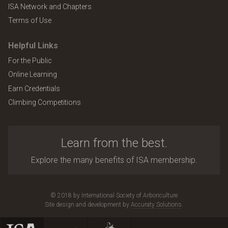
ISA Network and Chapters
Terms of Use
Helpful Links
For the Public
Online Learning
Earn Credentials
Climbing Competitions
Learn from the best.
Explore the many benefits of ISA membership.
© 2018 by International Society of Arboriculture
Site design and development by
Accuraty Solutions
.