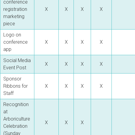
conference
registration
X
X
X
X
marketing
piece
Logo on
conference
X
X
X
X
app
Social Media
X
X
X
X
Event Post
Sponsor
Ribbons for
X
X
X
X
Staff
Recognition
at
Arboriculture
X
X
X
Celebration
(Sunday