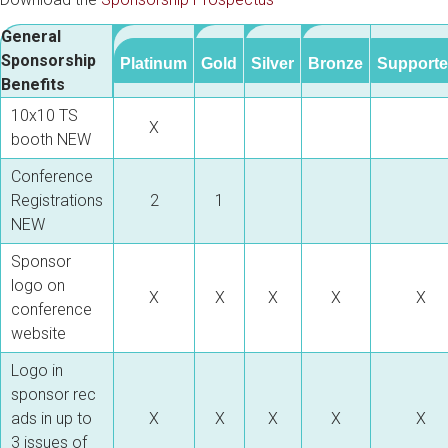
General
Sponsorship
Platinum
Gold
Silver
Bronze
Supporte
Benefits
10x10 TS
X
booth
NEW
Conference
Registrations
2
1
NEW
Sponsor
logo on
X
X
X
X
X
conference
website
Logo in
sponsor rec
ads in up to
X
X
X
X
X
3 issues of