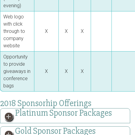
evening)
Web logo
with click
through to
X
X
X
company
website
Opportunity
to provide
giveaways in
X
X
X
conference
bags
2018 Sponsorhip Offerings
Platinum Sponsor Packages
Gold Sponsor Packages