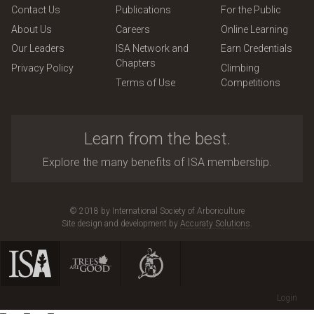
Contact Us
Publications
For the Public
About Us
Careers
Online Learning
Our Leaders
ISA Network and
Earn Credentials
Chapters
Privacy Policy
Climbing
Terms of Use
Competitions
Learn from the best.
Explore the many benefits of ISA membership.
© 2018 by International Society of Arboriculture
Site design and development by
Accuraty Solutions
.
Login