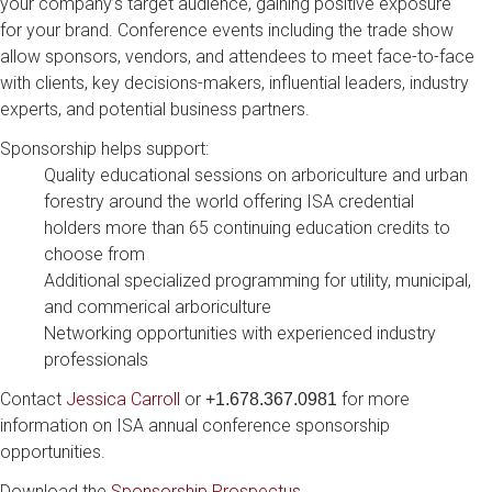
your company’s target audience, gaining positive exposure
for your brand. Conference events including the trade show
allow sponsors, vendors, and attendees to meet face-to-face
with clients, key decisions-makers, influential leaders, industry
experts, and potential business partners.
Sponsorship helps support:
Quality educational sessions on arboriculture and urban
forestry around the world offering ISA credential
holders more than 65 continuing education credits to
choose from
Additional specialized programming for utility, municipal,
and commerical arboriculture
Networking opportunities with experienced industry
professionals
Contact
Jessica Carroll
or
for more
+1.678.367.0981
information on ISA annual conference sponsorship
opportunities.
Download the
Sponsorship Prospectus