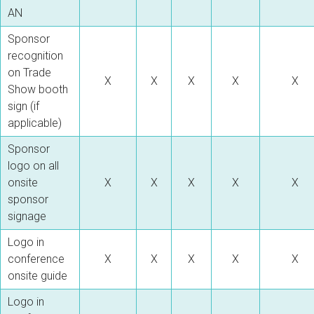
AN
Sponsor
recognition
on Trade
X
X
X
X
X
Show booth
sign (if
applicable)
Sponsor
logo on all
onsite
X
X
X
X
X
sponsor
signage
Logo in
conference
X
X
X
X
X
onsite guide
Logo in