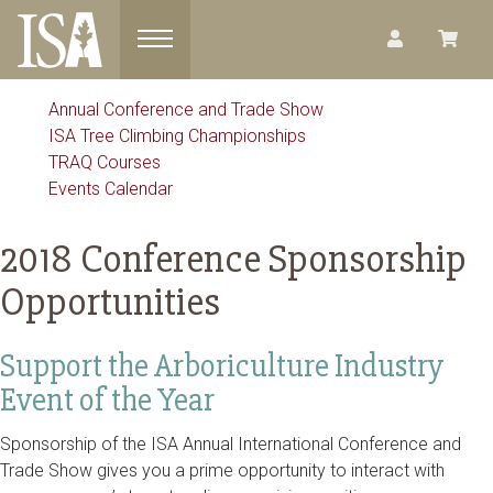
Toggle navigation
Annual Conference and Trade Show
ISA Tree Climbing Championships
TRAQ Courses
Events Calendar
2018 Conference Sponsorship
Opportunities
Support the Arboriculture Industry
Event of the Year
Sponsorship of the ISA Annual International Conference and
Trade Show gives you a prime opportunity to interact with