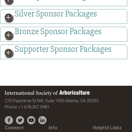
Silver Sponsor Packages
Bronze Sponsor Packages
Supporter Sponsor Packages
International Society of Arboriculture
United States
270 Peachtree St NW, Suite 1900
Atlanta
,
GA
30303
Phone:
+1.678.367.0981
Facebook
Twitter
YouTube
LinkedIn
Connect
Info
Helpful Links