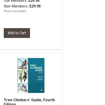
ISA Members:
$24.95
Non-Members:
$29.95
Price in US Dollars
Tree Climbers' Guide, Fourth
Edition