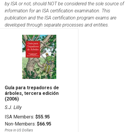
by ISA or not, should NOT be considered the sole source of
information for an ISA certification examination. This
publication and the ISA certification program exams are
developed through separate processes and entities.
Guía para trepadores de
árboles, tercera edición
(2006)
S.J. Lilly
ISA Members:
$55.95
Non-Members:
$66.95
Price in US Dollars