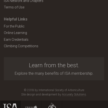
ISA Network and Chapters
Terms of Use
Helpful Links
For the Public
Online Learning
Earn Credentials
Climbing Competitions
Learn from the best.
Explore the many benefits of ISA membership.
© 2018 by International Society of Arboriculture
Site design and development by
Accuraty Solutions
.