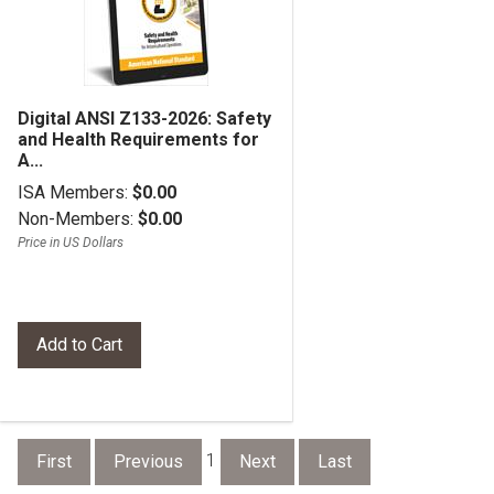
Digital ANSI Z133-2026: Safety
and Health Requirements for
A...
ISA Members:
$0.00
Non-Members:
$0.00
Price in US Dollars
1