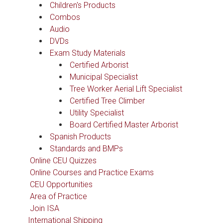
Children's Products
Combos
Audio
DVDs
Exam Study Materials
Certified Arborist
Municipal Specialist
Tree Worker Aerial Lift Specialist
Certified Tree Climber
Utility Specialist
Board Certified Master Arborist
Spanish Products
Standards and BMPs
Online CEU Quizzes
Online Courses and Practice Exams
CEU Opportunities
Area of Practice
Join ISA
International Shipping