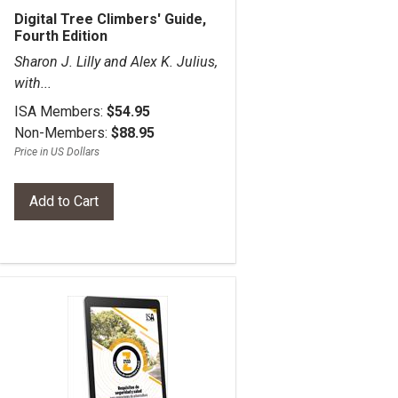
Digital Tree Climbers' Guide,
Fourth Edition
Sharon J. Lilly and Alex K. Julius,
with...
ISA Members:
$54.95
Non-Members:
$88.95
Price in US Dollars