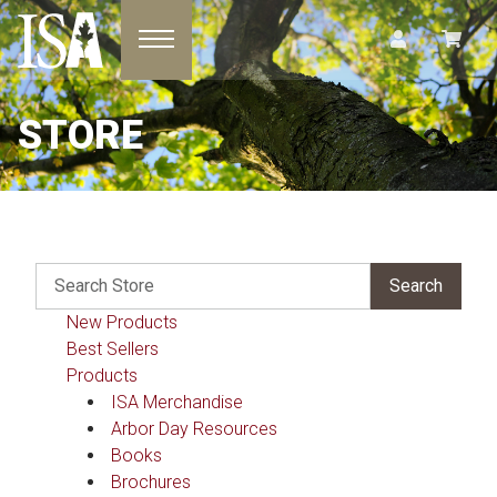
Toggle navigation
STORE
New Products
Best Sellers
Products
ISA Merchandise
Arbor Day Resources
Books
Brochures