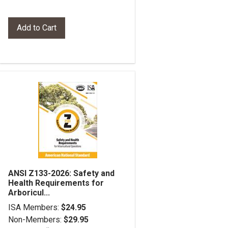
ANSI Z133-2026: Safety and
Health Requirements for
Arboricul...
ISA Members:
$24.95
Non-Members:
$29.95