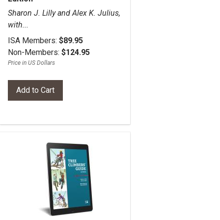
Sharon J. Lilly and Alex K. Julius,
with...
ISA Members:
$89.95
Non-Members:
$124.95
Price in US Dollars