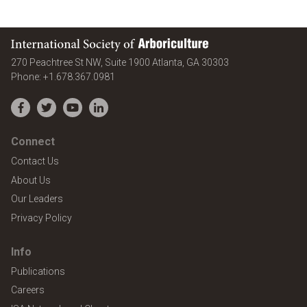
International Society of Arboriculture
United States
270 Peachtree St NW, Suite 1900
Atlanta
,
GA
30303
Phone:
+1.678.367.0981
Facebook
Twitter
YouTube
LinkedIn
Connect
Contact Us
About Us
Our Leaders
Privacy Policy
Info
Publications
Careers