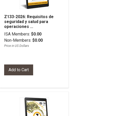
Z133-2026: Requisitos de
seguridad y salud para
operaciones ...
ISA Members:
$0.00
Non-Members:
$0.00
Price in US Dollars