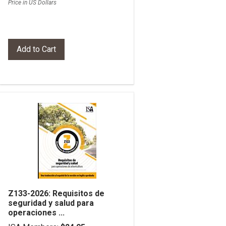
Price in US Dollars
Z133-2026: Requisitos de
seguridad y salud para
operaciones ...