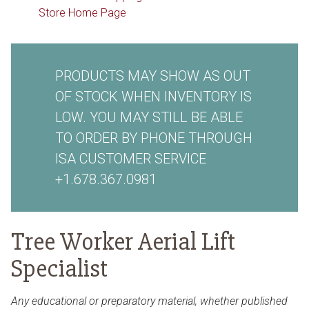
Store Home Page
PRODUCTS MAY SHOW AS OUT
OF STOCK WHEN INVENTORY IS
LOW. YOU MAY STILL BE ABLE
TO ORDER BY PHONE THROUGH
ISA CUSTOMER SERVICE
+1.678.367.0981
Tree Worker Aerial Lift
Specialist
Any educational or preparatory material, whether published