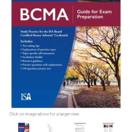
Click on image above for a larger view.