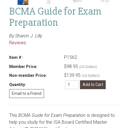
BCMA Guide for Exam
Preparation
By Sharon J. Lilly
Reviews
P1562
Item #:
$98.95
Member Price:
(US Dollars)
$139.95
Non-member Price:
(US Dollars)
Quantity:
This
BCMA Guide for Exam Preparation
is designed to
help you study for the ISA Board Certified Master