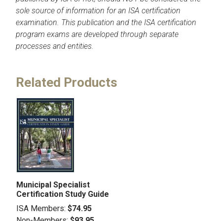
sole source of information for an ISA certification
examination. This publication and the ISA certification
program exams are developed through separate
processes and entities.
Related Products
Municipal Specialist
Certification Study Guide
ISA Members:
$74.95
Non-Members:
$93.95