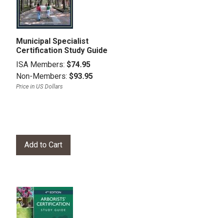
Municipal Specialist
Certification Study Guide
ISA Members:
$74.95
Non-Members:
$93.95
Price in US Dollars