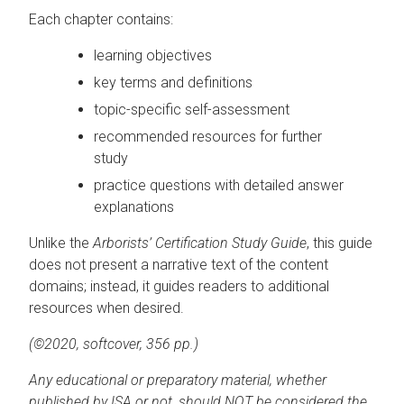
Each chapter contains:
learning objectives
key terms and definitions
topic-specific self-assessment
recommended resources for further
study
practice questions with detailed answer
explanations
Unlike the
Arborists’ Certification Study Guide
, this guide
does not present a narrative text of the content
domains; instead, it guides readers to additional
resources when desired.
(©2020, softcover, 356 pp.)
Any educational or preparatory material, whether
published by ISA or not, should NOT be considered the