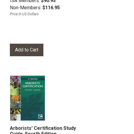
ISA Members:
$90.95
Non-Members:
$116.95
Price in US Dollars
Arborists' Certification Study
Guide, Fourth Edition