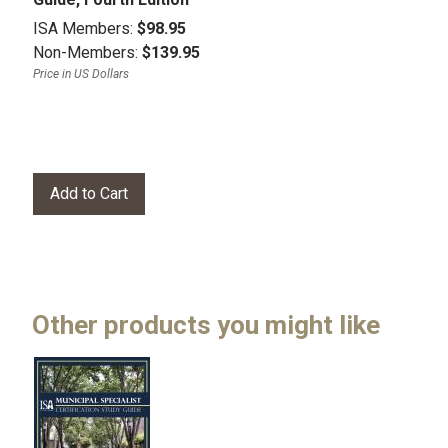
ISA Members:
$98.95
Non-Members:
$139.95
Price in US Dollars
Other products you might like