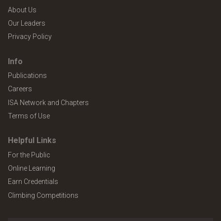
About Us
Our Leaders
Privacy Policy
Info
Publications
Careers
ISA Network and Chapters
Terms of Use
Helpful Links
For the Public
Online Learning
Earn Credentials
Climbing Competitions