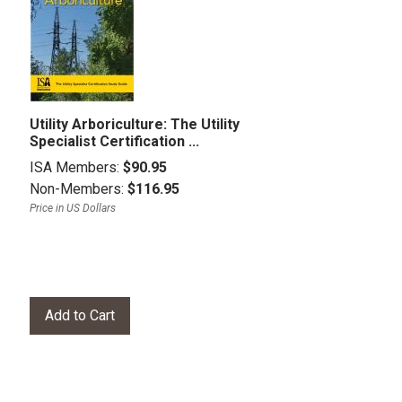
Utility Arboriculture: The Utility
Specialist Certification ...
ISA Members:
$90.95
Non-Members:
$116.95
Price in US Dollars