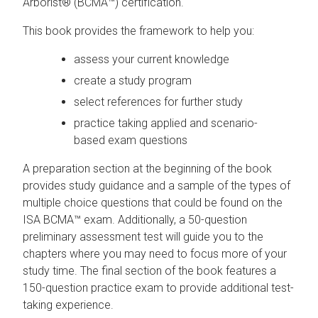
Arborist® (BCMA™) certification.
This book provides the framework to help you:
assess your current knowledge
create a study program
select references for further study
practice taking applied and scenario-
based exam questions
A preparation section at the beginning of the book
provides study guidance and a sample of the types of
multiple choice questions that could be found on the
ISA BCMA™ exam. Additionally, a 50-question
preliminary assessment test will guide you to the
chapters where you may need to focus more of your
study time. The final section of the book features a
150-question practice exam to provide additional test-
taking experience.