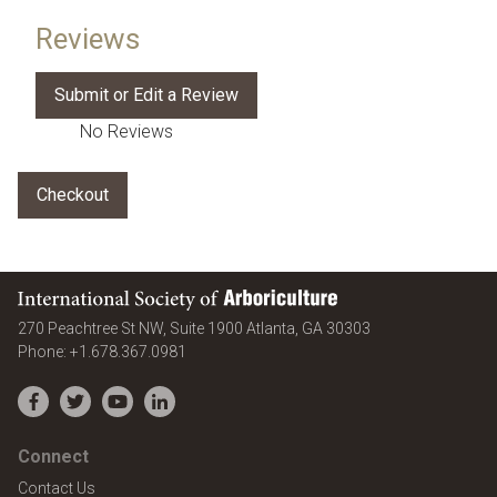
Reviews
No Reviews
International Society of Arboriculture
United States
270 Peachtree St NW, Suite 1900
Atlanta
,
GA
30303
Phone:
+1.678.367.0981
Facebook
Twitter
YouTube
LinkedIn
Connect
Contact Us