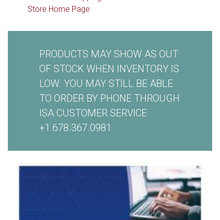
Store Home Page
PRODUCTS MAY SHOW AS OUT
OF STOCK WHEN INVENTORY IS
LOW. YOU MAY STILL BE ABLE
TO ORDER BY PHONE THROUGH
ISA CUSTOMER SERVICE
+1.678.367.0981