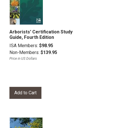
Arborists' Certification Study
Guide, Fourth Edition
ISA Members:
$98.95
Non-Members:
$139.95
Price in US Dollars