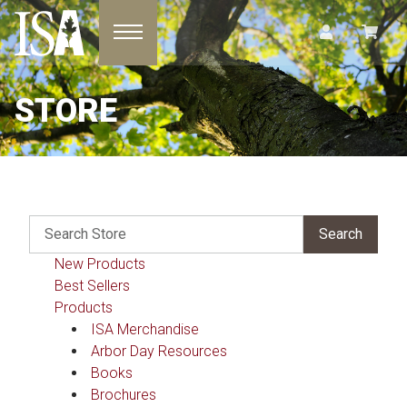
Toggle navigation
STORE
New Products
Best Sellers
Products
ISA Merchandise
Arbor Day Resources
Books
Brochures