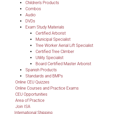
Children's Products
Combos
Audio
DVDs
Exam Study Materials
Certified Arborist
Municipal Specialist
Tree Worker Aerial Lift Specialist
Certified Tree Climber
Utility Specialist
Board Certified Master Arborist
Spanish Products
Standards and BMPs
Online CEU Quizzes
Online Courses and Practice Exams
CEU Opportunities
Area of Practice
Join ISA
International Shipping