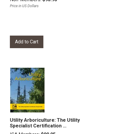
Price in US Dollars
Utility Arboriculture: The Utility
Specialist Certification ...