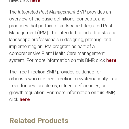
BMP, click
here
.
The
Integrated Pest Management
BMP provides an
overview of the basic definitions, concepts, and
practices that pertain to landscape Integrated Pest
Management (IPM). It is intended to aid arborists and
landscape professionals in designing, planning, and
implementing an IPM program as part of a
comprehensive Plant Health Care management
system. For more information on this BMP, click
here
.
The Tree Injection BMP provides guidance for
arborists who use tree injection to systematically treat
trees for pest problems, nutrient deficiencies, or
growth regulation. For more information on this BMP,
click
here
.
Related Products