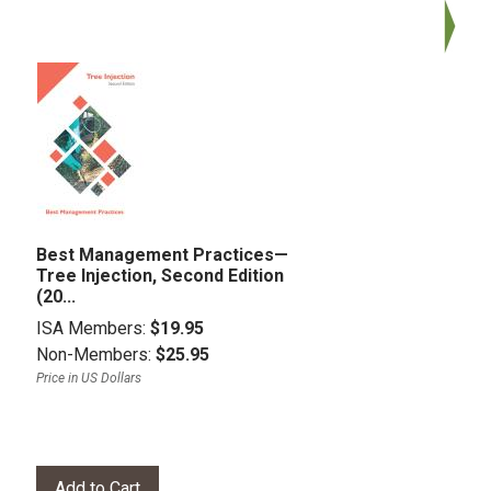
Best Management Practices—
Tree Injection, Second Edition
(20...
ISA Members:
$19.95
Non-Members:
$25.95
Price in US Dollars