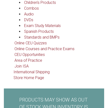
Children's Products
Combos
Audio
DVDs
Exam Study Materials
Spanish Products
Standards and BMPs
Online CEU Quizzes
Online Courses and Practice Exams
CEU Opportunities
Area of Practice
Join ISA
International Shipping
Store Home Page
PRODUCTS MAY SHOW AS OUT
OF STOCK WHEN INVENTORY IS