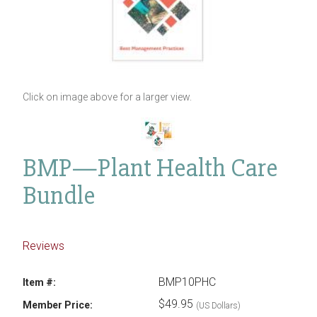
Click on image above for a larger view.
BMP—Plant Health Care
Bundle
Reviews
BMP10PHC
Item #:
$49.95
Member Price:
(US Dollars)