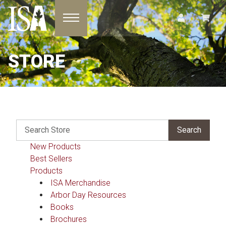
Toggle navigation
STORE
New Products
Best Sellers
Products
ISA Merchandise
Arbor Day Resources
Books
Brochures