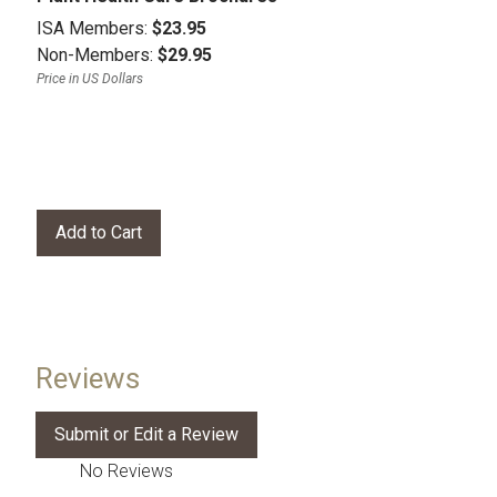
ISA Members:
$23.95
Non-Members:
$29.95
Price in US Dollars
Reviews
No Reviews