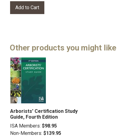
Other products you might like
Arborists' Certification Study
Guide, Fourth Edition
ISA Members:
$98.95
Non-Members:
$139.95