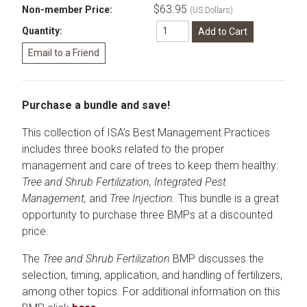
$63.95
Non-member Price:
(US Dollars)
Quantity:
Purchase a bundle and save!
This collection of ISA’s Best Management Practices
includes three books related to the proper
management and care of trees to keep them healthy:
Tree and Shrub Fertilization, Integrated Pest
Management,
and
Tree Injection.
This bundle is a great
opportunity to purchase three BMPs at a discounted
price.
The
Tree and Shrub Fertilization
BMP discusses the
selection, timing, application, and handling of fertilizers,
among other topics. For additional information on this