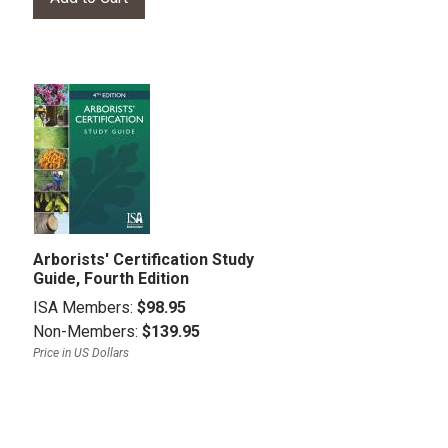
Arborists' Certification Study
Guide, Fourth Edition
ISA Members:
$98.95
Non-Members:
$139.95
Price in US Dollars