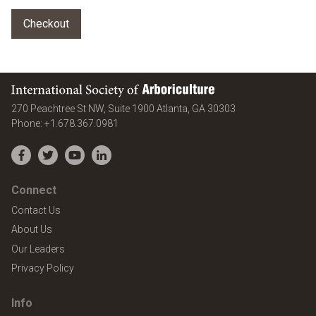
International Society of Arboriculture
United States
270 Peachtree St NW, Suite 1900
Atlanta
,
GA
30303
Phone:
+1.678.367.0981
Facebook
Twitter
YouTube
LinkedIn
Connect
Contact Us
About Us
Our Leaders
Privacy Policy
Info