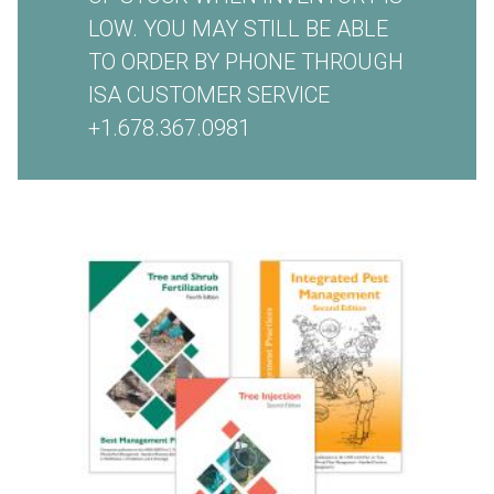
LOW. YOU MAY STILL BE ABLE
TO ORDER BY PHONE THROUGH
ISA CUSTOMER SERVICE
+1.678.367.0981