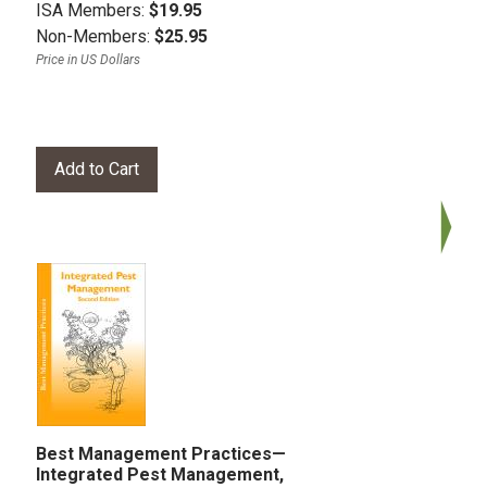
ISA Members:
$19.95
Non-Members:
$25.95
Price in US Dollars
Best Management Practices—
Integrated Pest Management,