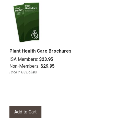
Plant Health Care Brochures
ISA Members:
$23.95
Non-Members:
$29.95
Price in US Dollars