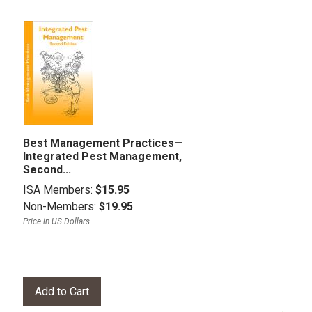
Best Management Practices—
Integrated Pest Management,
Second...
ISA Members:
$15.95
Non-Members:
$19.95
Price in US Dollars