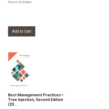
Price in US Dollars
Best Management Practices—
Tree Injection, Second Edition
(20...