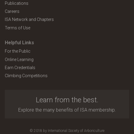
Publications
Careers
ISA Network and Chapters
Terms of Use
Helpful Links
For the Public
Online Learning
Earn Credentials
Climbing Competitions
Learn from the best.
Explore the many benefits of ISA membership.
© 2018 by International Society of Arboriculture