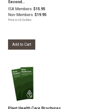
Second...
ISA Members:
$15.95
Non-Members:
$19.95
Price in US Dollars
Plant Health Care Brochures