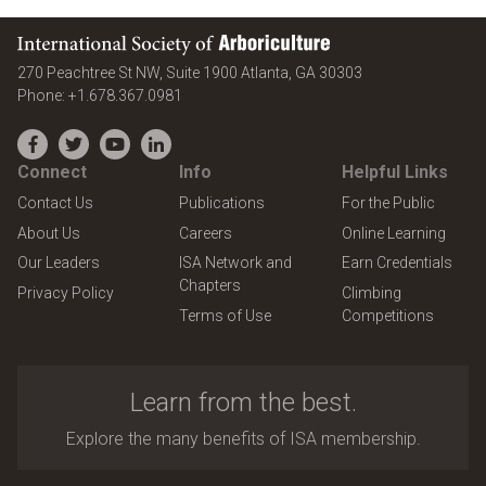
International Society of Arboriculture
United States
270 Peachtree St NW, Suite 1900
Atlanta
,
GA
30303
Phone:
+1.678.367.0981
Facebook
Twitter
YouTube
LinkedIn
Connect
Info
Helpful Links
Contact Us
Publications
For the Public
About Us
Careers
Online Learning
Our Leaders
ISA Network and
Earn Credentials
Chapters
Privacy Policy
Climbing
Terms of Use
Competitions
Learn from the best.
Explore the many benefits of ISA membership.