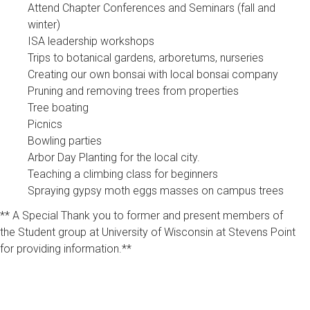
Attend Chapter Conferences and Seminars (fall and
winter)
ISA leadership workshops
Trips to botanical gardens, arboretums, nurseries
Creating our own bonsai with local bonsai company
Pruning and removing trees from properties
Tree boating
Picnics
Bowling parties
Arbor Day Planting for the local city.
Teaching a climbing class for beginners
Spraying gypsy moth eggs masses on campus trees
** A Special Thank you to former and present members of
the Student group at University of Wisconsin at Stevens Point
for providing information.**