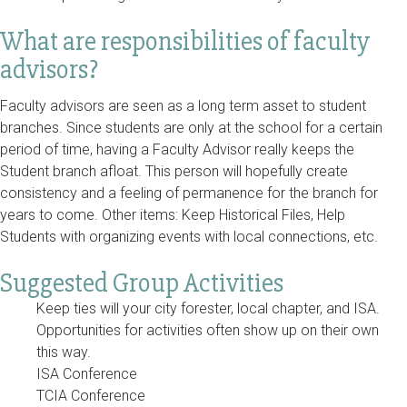
What are responsibilities of faculty
advisors?
Faculty advisors are seen as a long term asset to student
branches. Since students are only at the school for a certain
period of time, having a Faculty Advisor really keeps the
Student branch afloat. This person will hopefully create
consistency and a feeling of permanence for the branch for
years to come. Other items: Keep Historical Files, Help
Students with organizing events with local connections, etc.
Suggested Group Activities
Keep ties will your city forester, local chapter, and ISA.
Opportunities for activities often show up on their own
this way.
ISA Conference
TCIA Conference