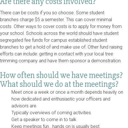
Are there any costs involved?
There can be costs if you so choose. Some student
branches charge $5 a semester. This can cover minimal
costs. Other ways to cover costs is to apply for money from
your school. Schools across the world should have student
segregated fee funds for campus established student
branches to get a hold of and make use of. Other fund raising
efforts can include: getting in contact with your local tree
trimming company and have them sponsor a demonstration.
How often should we have meetings?
What should we do at the meetings?
Meet once a week or once a month depends heavily on
how dedicated and enthusiastic your officers and
advisors are.
Typically overviews of coming activities.
Get a speaker to come in to talk.
Keep meetings fun...hands on is usually best.