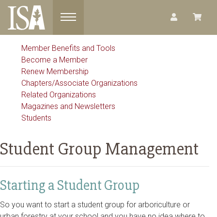
Toggle navigation
Member Benefits and Tools
Become a Member
Renew Membership
Chapters/Associate Organizations
Related Organizations
Magazines and Newsletters
Students
Student Group Management
Starting a Student Group
So you want to start a student group for arboriculture or
urban forestry at your school and you have no idea where to