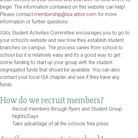
begin. The information contained on this website can help!
Please contact
membership@isa-arbor.com
for more
information or further questions...
ISA's Student Activities Committee encourages you to go to
your school's website and see how they establish student
branches on campus. The process varies from school to
school but it is relatively easy and it’s a good way to get
some funding to start up your group with the student
segregated funds that should be available. You can also
contact your local ISA chapter and see if they have any
funds.
How do we recruit members?
Recruit members through flyers and Student Group
Nights/Days.
Take advantage of all the schools free press.